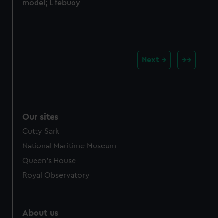
model; Lifebuoy
Next
Our sites
Cutty Sark
National Maritime Museum
Queen's House
Royal Observatory
About us