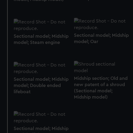
help us improve it. We may also use cookies to tailor our
marketing to your interests and deliver embedded content
from third-party sources. You can choose to allow all
cookies, change your preferences or opt-out at any time.
Sectional model; Midship
Sectional model; Midship
model; Oar
model; Steam engine
Midship section; Old and
Sectional model; Midship
new patent of a shroud
model; Double ended
(Sectional model;
lifeboat
Midship model)
Sectional model; Midship