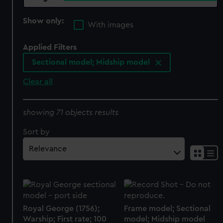
Show only:
With images
Applied Filters
Sectional model; Midship model
Clear all
showing 71 objects results
Sort by
Royal George (1756);
Frame model; Sectional
Warship; First rate; 100
model; Midship model