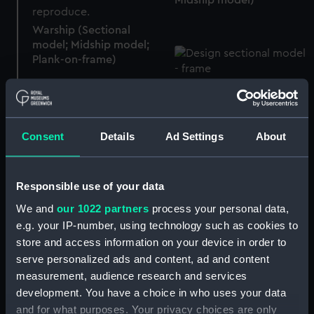
Warship (Sectional
model; Midship model;
Plank-on-frame)
Sectional model; Midship
model; Frame model
Consent
Details
Ad Settings
About
Warship (circa 1825)
(Sectional model;
HMS Niobe (1866);
Midship model)
Responsible use of your data
Wooden screw sloop; 4
guns (Sectional model;
We and
our 1022 partners
process your personal data,
Midship model)
e.g. your IP-number, using technology such as cookies to
store and access information on your device in order to
Sectional model; Midship
serve personalized ads and content, ad and content
model
measurement, audience research and services
development. You have a choice in who uses your data
Sectional model; Midship
and for what purposes. Your privacy choices are only