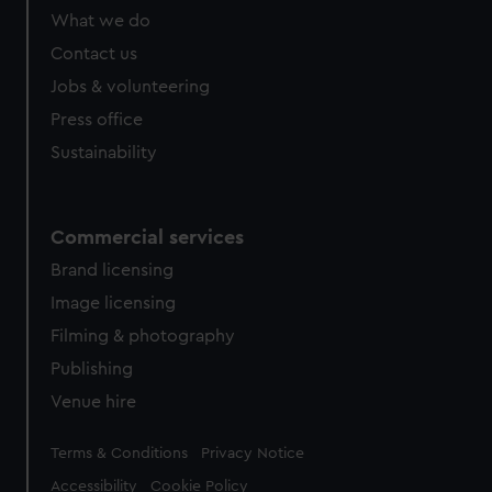
What we do
Contact us
Jobs & volunteering
Press office
Sustainability
Commercial services
Brand licensing
Image licensing
Filming & photography
Publishing
Venue hire
Legal
Terms & Conditions
Privacy Notice
Accessibility
Cookie Policy