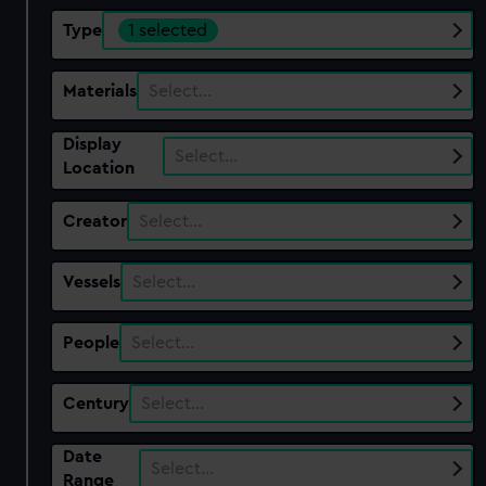
Type
1 selected
Materials
Select…
Display
Select…
Location
Creator
Select…
Vessels
Select…
People
Select…
Century
Select…
Date
Select…
Range