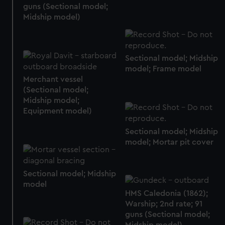
guns (Sectional model;
Midship model)
Sectional model; Midship
model; Frame model
Merchant vessel
(Sectional model;
Midship model;
Equipment model)
Sectional model; Midship
model; Mortar pit cover
Sectional model; Midship
model
HMS Caledonia (1862);
Warship; 2nd rate; 91
guns (Sectional model;
Midship model)