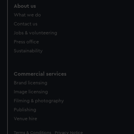
help us improve it. We may also use cookies to tailor our
About us
marketing to your interests and deliver embedded content
What we do
from third-party sources. You can choose to allow all
Contact us
cookies, change your preferences or opt-out at any time.
Jobs & volunteering
Press office
Sustainability
Commercial services
Brand licensing
Image licensing
Filming & photography
Publishing
Venue hire
Legal
Terms & Conditions
Privacy Notice