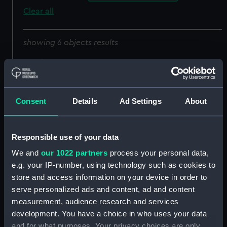
Clear all
showing 6 objects results
Sort by
Consent
Details
Ad Settings
About
Responsible use of your data
Set of gold lace
We and
our 1022 partners
process your personal data,
e.g. your IP-number, using technology such as cookies to
Set of gold lace
store and access information on your device in order to
serve personalized ads and content, ad and content
measurement, audience research and services
development. You have a choice in who uses your data
and for what purposes. Your privacy choices are only