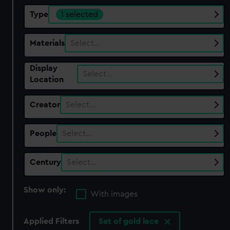
Type
1 selected
Materials
Select…
Display
Select…
Location
Creator
Select…
People
Select…
Century
Select…
Show only:
With images
Applied Filters
Set of gold lace