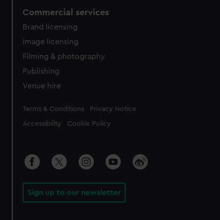
Commercial services
Brand licensing
Image licensing
Filming & photography
Publishing
Venue hire
Legal
Terms & Conditions
Privacy Notice
Accessibility
Cookie Policy
Sign up to our newsletter