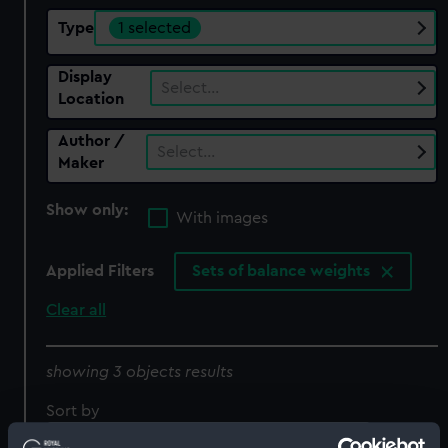
Type
1 selected
Display
Select…
Location
Author /
Select…
Maker
Show only:
With images
Applied Filters
Sets of balance weights
Clear all
showing 3 objects results
Sort by