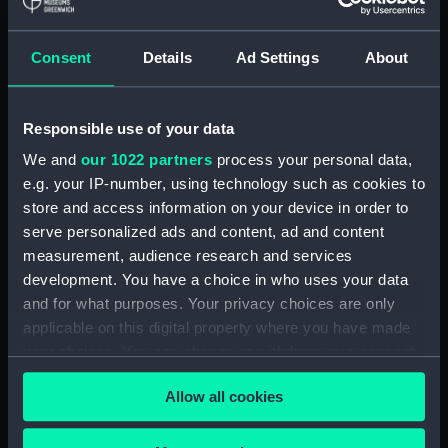
Consent
Details
Ad Settings
About
Responsible use of your data
We and
our 1022 partners
process your personal data,
Sets of balance weights
Sets of balance weights
e.g. your IP-number, using technology such as cookies to
store and access information on your device in order to
serve personalized ads and content, ad and content
measurement, audience research and services
development. You have a choice in who uses your data
and for what purposes. Your privacy choices are only
applicable on this digital property where you have made
your choices. You can change or withdraw your consent
Sets of balance weights
any time from the Cookie Declaration or by clicking on
Allow all cookies
the Privacy trigger icon.
If you allow, we would also like to: