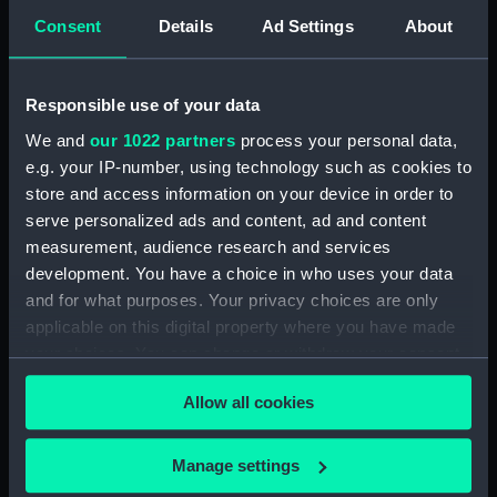
Sort by
Consent
Details
Ad Settings
About
Responsible use of your data
We and
our 1022 partners
process your personal data,
e.g. your IP-number, using technology such as cookies to
store and access information on your device in order to
serve personalized ads and content, ad and content
measurement, audience research and services
Ships' books, ships'
development. You have a choice in who uses your data
covers and Captains'
and for what purposes. Your privacy choices are only
ships' books (Ships'
applicable on this digital property where you have made
books)
your choices. You can change or withdraw your consent
any time from the Cookie Declaration or by clicking on
Allow all cookies
the Privacy trigger icon.
If you allow, we would also like to:
Manage settings
Our sites
Collect information about your geographical