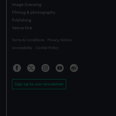
Image licensing
Filming & photography
Publishing
Venue hire
Legal
Terms & Conditions
Privacy Notice
Accessibility
Cookie Policy
Sign up to our newsletter