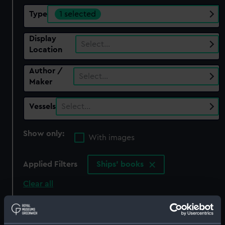
Type
1 selected
Display
Select…
Location
Author /
Select…
Maker
Vessels
Select…
Show only:
With images
Applied Filters
Ships' books
Clear all
showing 1 objects results