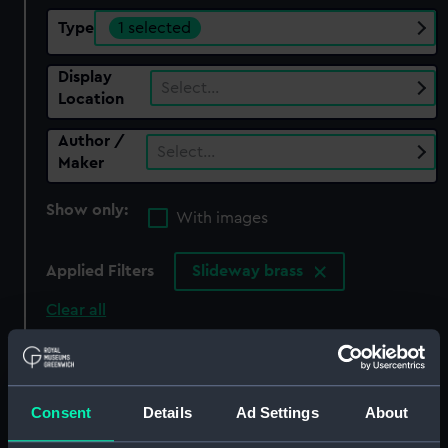
Type
1 selected
Display
Select…
Location
Author /
Select…
Maker
Show only:
With images
Applied Filters
Slideway brass
Clear all
showing 2 objects results
Sort by
Consent
Details
Ad Settings
About