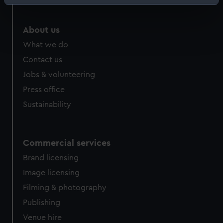
Identify your device by actively scanning it for
specific characteristics (fingerprinting)
Find out more about how your personal data is processed
About us
and set your preferences in the
details section
.
What we do
Contact us
We use necessary cookies to make our websites work
Jobs & volunteering
correctly for you.
We’d like to use additional cookies to remember your
Press office
preferences, understand how our website is used, and to
Sustainability
help us improve it. We may also use cookies to tailor our
marketing to your interests and deliver embedded content
from third-party sources. You can choose to allow all
Commercial services
cookies, change your preferences or opt-out at any time.
Brand licensing
Image licensing
Filming & photography
Publishing
Venue hire