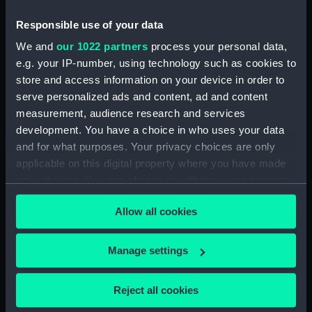
Responsible use of your data
We and
our 1022 partners
process your personal data,
e.g. your IP-number, using technology such as cookies to
store and access information on your device in order to
serve personalized ads and content, ad and content
measurement, audience research and services
Slideway brass
Slideway brass
development. You have a choice in who uses your data
and for what purposes. Your privacy choices are only
applicable on this digital property where you have made
your choices. You can change or withdraw your consent
any time from the Cookie Declaration or by clicking on
Allow all cookies
the Privacy trigger icon.
Our sites
Cutty Sark
If you allow, we would also like to:
Manage settings
National Maritime Museum
Collect information about your geographical
Queen's House
location which can be accurate to within several
Reject all cookies
meters
Royal Observatory