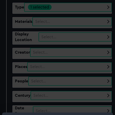
Type
1 selected
Materials
Select…
Display
Select…
Location
Creator
Select…
Places
Select…
People
Select…
Century
Select…
Date
Select…
Range