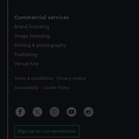
Commercial services
Brand licensing
Image licensing
Filming & photography
Publishing
Venue hire
Legal
Terms & Conditions
Privacy Notice
Accessibility
Cookie Policy
Sign up to our newsletter