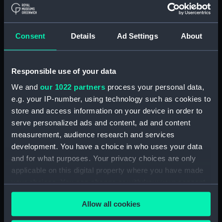
Show only:
With images
Consent
Details
Ad Settings
About
Applied Filters
Soup ladle
Clear all
Responsible use of your data
We and
our 1022 partners
process your personal data,
e.g. your IP-number, using technology such as cookies to
showing 1 objects results
store and access information on your device in order to
Sort by
serve personalized ads and content, ad and content
measurement, audience research and services
development. You have a choice in who uses your data
and for what purposes. Your privacy choices are only
applicable on this digital property where you have made
your choices. You can change or withdraw your consent
Admiralty pattern soup
any time from the Cookie Declaration or by clicking on
ladle (Soup ladle)
Allow all cookies
the Privacy trigger icon.