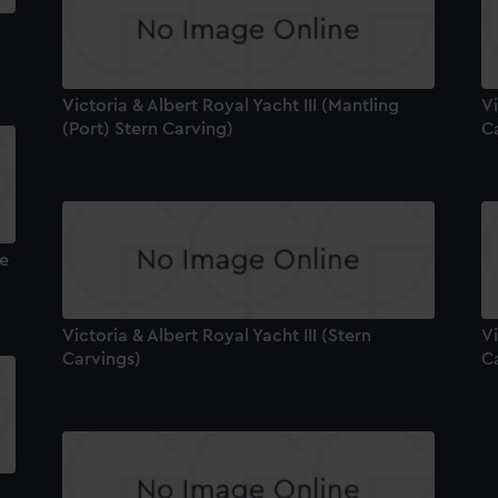
Victoria & Albert Royal Yacht III (Mantling
Vi
(Port) Stern Carving)
C
pe
Victoria & Albert Royal Yacht III (Stern
Vi
Carvings)
C