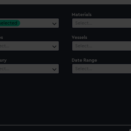
Materials
 selected
Select…
es
Vessels
ect…
Select…
ury
Date Range
ect…
Select…