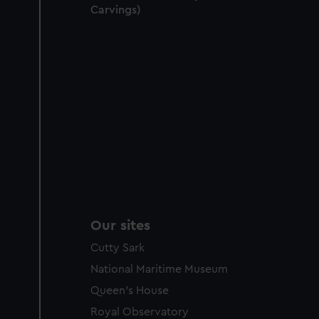
Carvings)
Our sites
Cutty Sark
National Maritime Museum
Queen's House
Royal Observatory