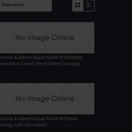
ctoria & Albert Royal Yacht III (Dolphin
coration Scroll (Port) Stern Carving)
ctoria & Albert Royal Yacht III (Stern
rving; taff rail centre)