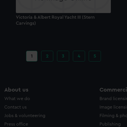
Victoria & Albert Royal Yacht III (Stern
Carvings)
Current
1
Page
2
Page
3
Page
4
Page
5
page
About us
Commercia
What we do
Brand licens
Contact us
Image licens
Jobs & volunteering
Filming & ph
Press office
Publishing