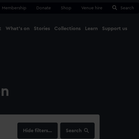
Membership
Donate
Shop
Venue hire
Search
t
What's on
Stories
Collections
Learn
Support us
Ma
Close
on
filters…
Search