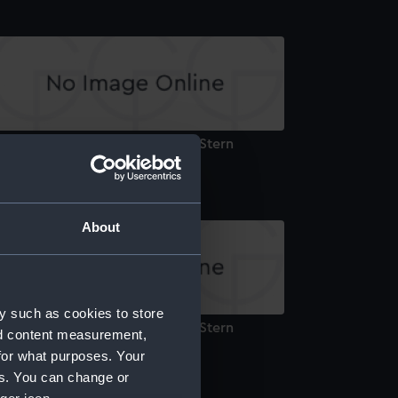
ctoria & Albert Royal Yacht III (Stern
arving)
About
y such as cookies to store
ctoria & Albert Royal Yacht III (Stern
nd content measurement,
arving)
for what purposes. Your
es. You can change or