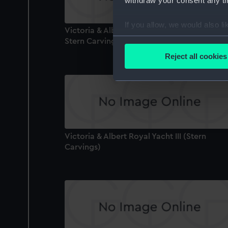
withdraw your consent any tim
If you allow, we would also lik
Victoria & Albert Royal Yacht III (Lower Ro
Collect information a
Stern Carving)
Identify your device by
Reject all cookies
Find out more about how your
We use necessary cookies to
We’d like to use additional 
improve it. We may also use c
party sources. You can choos
Victoria & Albert Royal Yacht III (Stern
Carvings)