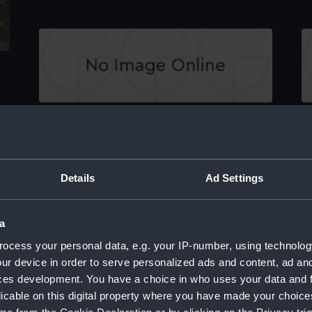
Victoria & Albert Royal Yacht III (Stern
Vi
Carving)
C
Details
Ad Settings
a
ocess your personal data, e.g. your IP-number, using technolog
Victoria & Albert Royal Yacht III (Stern
Vi
ur device in order to serve personalized ads and content, ad a
Carving)
C
ces development. You have a choice in who uses your data and 
licable on this digital property where you have made your choic