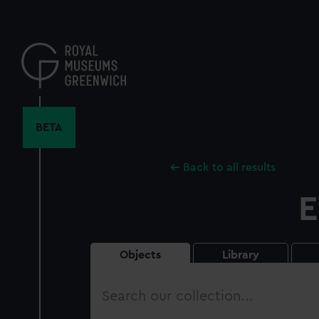
Skip
to
main
content
BETA
Back to all results
E
Objects
Library
Search
our