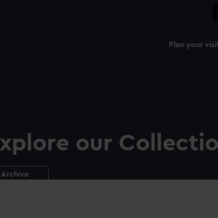
Plan your visi
xplore our Collecti
Archive