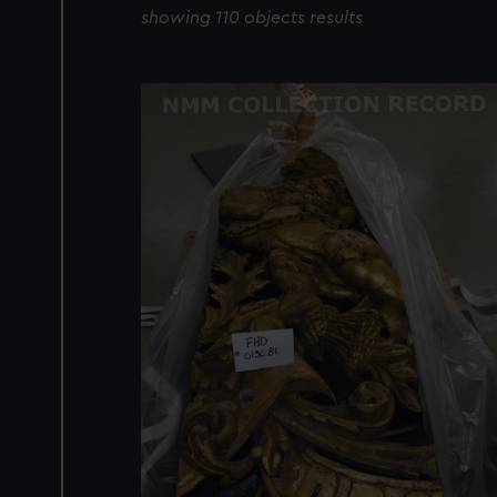
showing 110 objects results