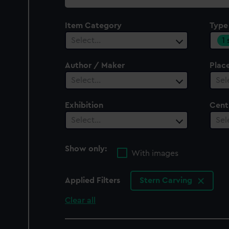
collection
Item Category
Type
1
Select…
Author / Maker
Plac
Select…
Sel
Exhibition
Cent
Select…
Sel
Show only:
With images
Applied Filters
Stern Carving
Clear all