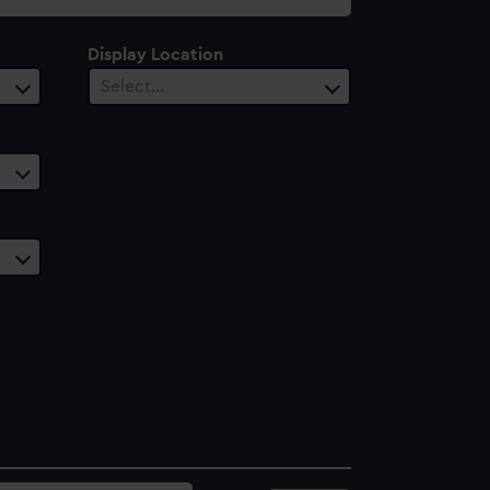
Display Location
Select…