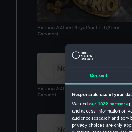
Victoria & Albert Royal Yacht III (Stern
Carvings)
Consent
Victoria & Albert Royal Yacht III (Stern
Responsible use of your dat
Carving)
We and
our 1022 partners
pr
and access information on yo
audience research and servi
privacy choices are only app