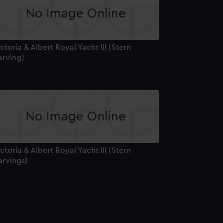
ctoria & Albert Royal Yacht III (Stern
arving)
ctoria & Albert Royal Yacht III (Stern
arvings)