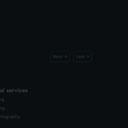
Next
Last
l services
ing
ing
otography