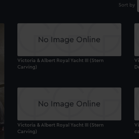
Sort by
Victoria & Albert Royal Yacht III (Stern
Vi
Carving)
De
Victoria & Albert Royal Yacht III (Stern
Vi
Carving)
ca