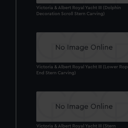
Victoria & Albert Royal Yacht III (Dolphin
Decoration Scroll Stern Carving)
Victoria & Albert Royal Yacht III (Lower Ro
End Stern Carving)
Victoria & Albert Royal Yacht III (Stern