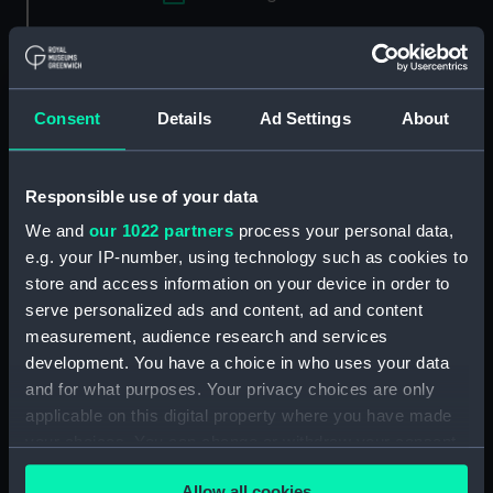
Applied Filters
Striking weight
Clear all
Consent
Details
Ad Settings
About
showing 3 objects results
Responsible use of your data
Sort by
We and
our 1022 partners
process your personal data,
e.g. your IP-number, using technology such as cookies to
store and access information on your device in order to
serve personalized ads and content, ad and content
measurement, audience research and services
development. You have a choice in who uses your data
Striking weight
Striking weight line
and for what purposes. Your privacy choices are only
applicable on this digital property where you have made
your choices. You can change or withdraw your consent
any time from the Cookie Declaration or by clicking on
Allow all cookies