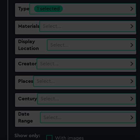
Type
1 selected
Materials
Select…
Display
Select…
Location
Creator
Select…
Places
Select…
Century
Select…
Date
Select…
Range
Show only:
With images