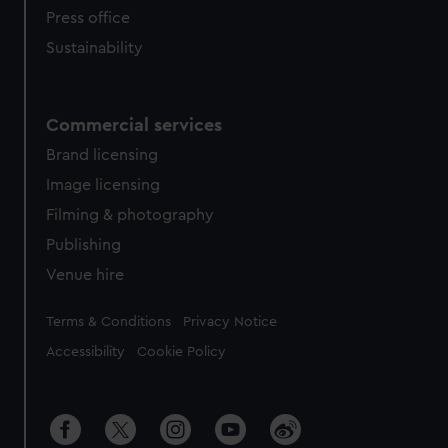
Press office
Sustainability
Commercial services
Brand licensing
Image licensing
Filming & photography
Publishing
Venue hire
Legal
Terms & Conditions
Privacy Notice
Accessibility
Cookie Policy