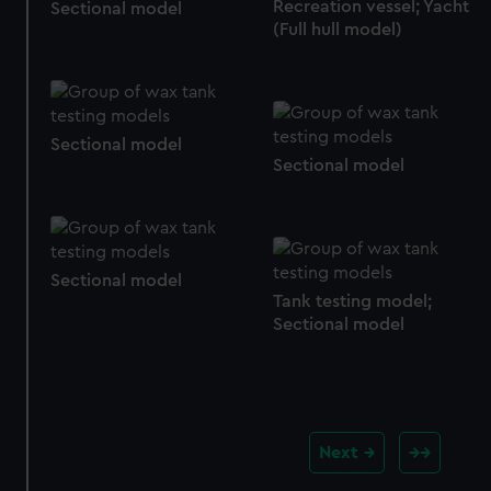
cookies, change your preferences or opt-out at any time.
Recreation vessel; Yacht
Sectional model
(Full hull model)
Sectional model
Sectional model
Sectional model
Tank testing model;
Sectional model
Next