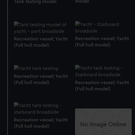
model
Tank testing model
Recreation vessel; Yacht
Recreation vessel; Yacht
(Full hull model)
(Full hull model)
Recreation vessel; Yacht
(Full hull model)
Recreation vessel; Yacht
(Full hull model)
Recreation vessel; Yacht
(Full hull model)