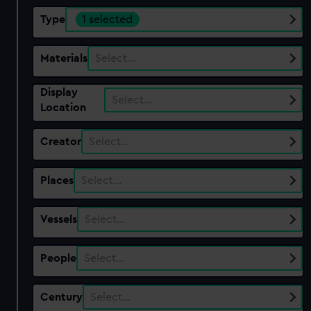
Type
1 selected
Materials
Select…
Display
Select…
Location
Creator
Select…
Places
Select…
Vessels
Select…
People
Select…
Century
Select…