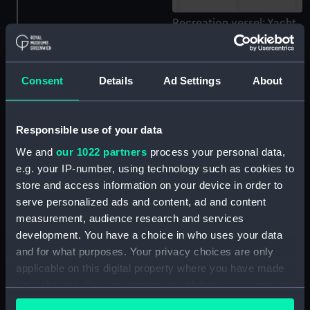
Recreation vessel; Yacht
(Full hull model)
Recreation vessel; Yacht;
Trimaran; Triune 30 (Full
Consent
Details
Ad Settings
About
hull model)
Recreation vessel; Yacht;
Responsible use of your data
Trimaran; Triune 30 (Full
We and
our 1022 partners
process your personal data,
hull model)
e.g. your IP-number, using technology such as cookies to
Recreation vessel; Yacht;
store and access information on your device in order to
Trimaran; Triune 30 (Full
serve personalized ads and content, ad and content
hull model)
measurement, audience research and services
Recreation vessel; Yacht
development. You have a choice in who uses your data
(Component model; Keel
and for what purposes. Your privacy choices are only
model)
applicable on this digital property where you have made
your choices. You can change or withdraw your consent
Tank testing model
any time from the Cookie Declaration or by clicking on