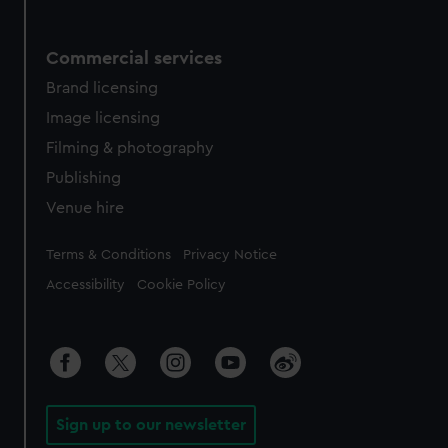
Commercial services
Brand licensing
Image licensing
Filming & photography
Publishing
Venue hire
Legal
Terms & Conditions
Privacy Notice
Accessibility
Cookie Policy
Sign up to our newsletter