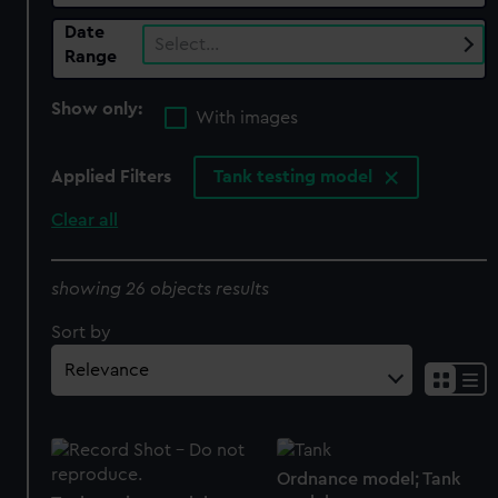
Date
Select…
Range
Show only:
With images
Applied Filters
Tank testing model
Clear all
showing 26 objects results
Sort by
Ordnance model; Tank