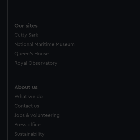
Our sites
Cutty Sark
National Maritime Museum
Queen's House
Royal Observatory
About us
What we do
Contact us
Jobs & volunteering
Press office
Sustainability