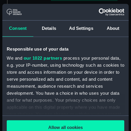
Clear all
showing 3 objects results
Consent
Details
Ad Settings
About
Sort by
Responsible use of your data
We and
our 1022 partners
process your personal data,
e.g. your IP-number, using technology such as cookies to
store and access information on your device in order to
serve personalized ads and content, ad and content
Telescope attachment
Telescope attachment
measurement, audience research and services
cap
development. You have a choice in who uses your data
and for what purposes. Your privacy choices are only
applicable on this digital property where you have made
your choices. You can change or withdraw your consent
Telescope attachment
any time from the Cookie Declaration or by clicking on
lens
Allow all cookies
the Privacy trigger icon.