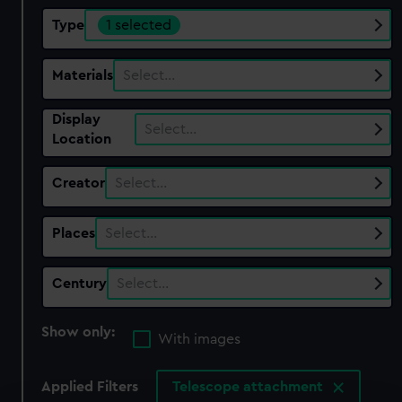
Type
1 selected
Materials
Select…
Display
Select…
Location
Creator
Select…
Places
Select…
Century
Select…
Show only:
With images
Applied Filters
Telescope attachment