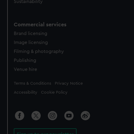
Sustainability
Commercial services
Brand licensing
Image licensing
Filming & photography
Publishing
Venue hire
Legal
Terms & Conditions
Privacy Notice
Accessibility
Cookie Policy