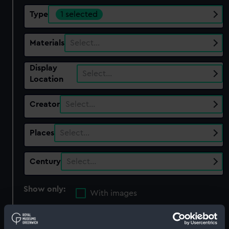
Type
1 selected
Materials
Select…
Display
Select…
Location
Creator
Select…
Places
Select…
Century
Select…
Show only:
With images
Applied Filters