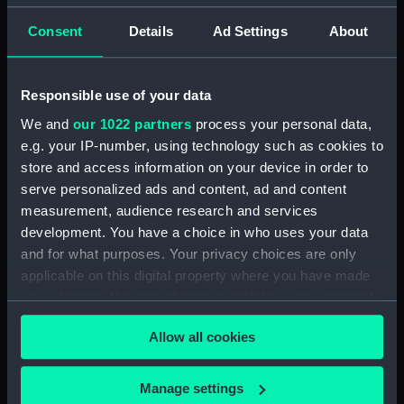
Telescope attachment lens
Consent
Details
Ad Settings
About
Clear all
Responsible use of your data
showing 1 objects results
We and
our 1022 partners
process your personal data,
Sort by
e.g. your IP-number, using technology such as cookies to
store and access information on your device in order to
serve personalized ads and content, ad and content
measurement, audience research and services
development. You have a choice in who uses your data
and for what purposes. Your privacy choices are only
Telescope attachment
applicable on this digital property where you have made
lens
your choices. You can change or withdraw your consent
any time from the Cookie Declaration or by clicking on
Allow all cookies
the Privacy trigger icon.
If you allow, we would also like to:
Manage settings