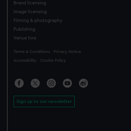
Brand licensing
Image licensing
Filming & photography
Publishing
Venue hire
Legal
Terms & Conditions
Privacy Notice
Accessibility
Cookie Policy
Sign up to our newsletter