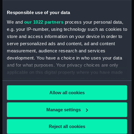
Responsible use of your data
Telescope part
Telescope part
We and
our 1022 partners
process your personal data,
e.g. your IP-number, using technology such as cookies to
store and access information on your device in order to
serve personalized ads and content, ad and content
measurement, audience research and services
Telescope part
Telescope part
development. You have a choice in who uses your data
and for what purposes. Your privacy choices are only
applicable on this digital property where you have made
your choices. You can change or withdraw your consent
any time from the Cookie Declaration or by clicking on
Telescope part
Telescope part
Allow all cookies
the Privacy trigger icon.
If you allow, we would also like to:
Manage settings
Collect information about your geographical
location which can be accurate to within several
Reject all cookies
Telescope part
Telescope part
meters