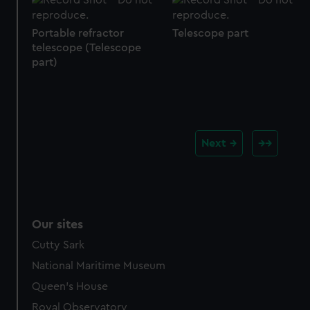
Portable refractor
Telescope part
telescope (Telescope
part)
Next
Our sites
Cutty Sark
National Maritime Museum
Queen's House
Royal Observatory