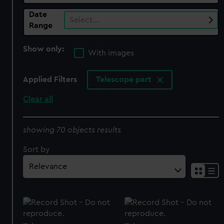
Date
Select…
Range
Show only:
With images
Applied Filters
Telescope part
Clear all
showing 70 objects results
Sort by