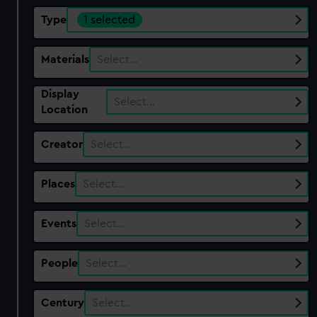
Type
1 selected
Materials
Select…
Display
Select…
Location
Creator
Select…
Places
Select…
Events
Select…
People
Select…
Century
Select…