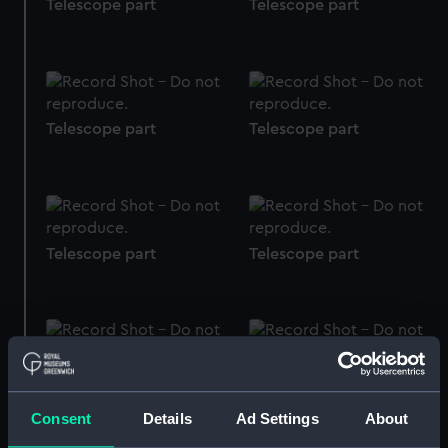
Telescope part
Telescope part
Telescope part
Telescope part
Telescope part
Telescope part
Telescope part
Telescope part
Consent
Details
Ad Settings
About