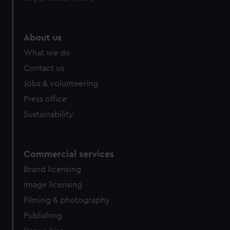
About us
What we do
Contact us
Jobs & volunteering
Press office
Sustainability
Commercial services
Brand licensing
Image licensing
Filming & photography
Publishing