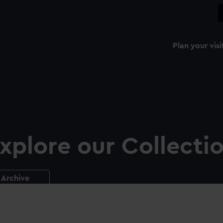
Plan your visi
xplore our Collecti
Archive