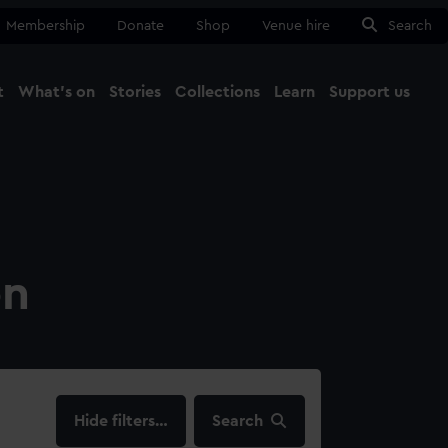
Membership
Donate
Shop
Venue hire
Search
t
What's on
Stories
Collections
Learn
Support us
Ma
Close
on
filters…
Search