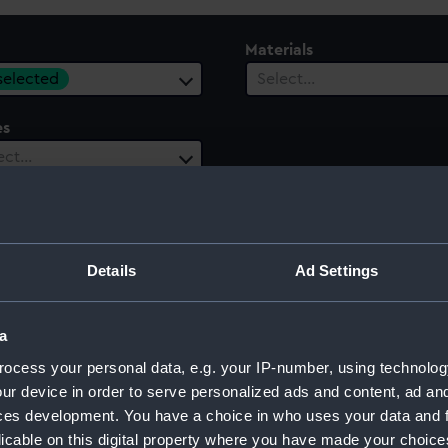
Materials
 selected
Select…
es
ect…
Details
Ad Settings
a
ocess your personal data, e.g. your IP-number, using technolog
ur device in order to serve personalized ads and content, ad a
ces development. You have a choice in who uses your data and 
licable on this digital property where you have made your choic