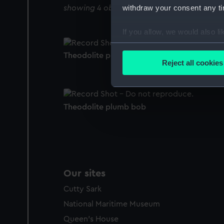
withdraw your consent any tim
showing 4 objects results
If you allow, we would also lik
Collect information a
Theodolite plumb bob
Identify your device by
Reject all cookies
Find out more about how your
We use necessary cookies to
Theodolite plumb bob
We’d like to use additional 
improve it. We may also use c
party sources. You can choos
Our sites
Cutty Sark
National Maritime Museum
Queen's House