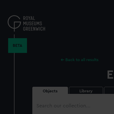
Skip
to
main
content
BETA
Back to all results
E
Objects
Library
Search
our