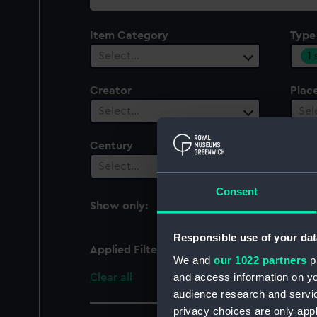
collection
Item Category
Type
1
Select…
Creator
Plac
Select…
Sel
Century
Select…
Consent
Show only:
With images
Responsible use of your dat
Applied Filters
Theodolite plumb bob
We and
our 1022 partners
pr
and access information on yo
Clear all
audience research and servi
privacy choices are only app