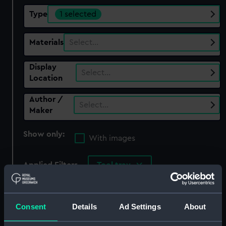
Type
1 selected
Materials
Select…
Display
Select…
Location
Author /
Select…
Maker
Show only:
With images
Applied Filters
Tool tray
Clear all
Consent
Details
Ad Settings
About
showing 1 objects results