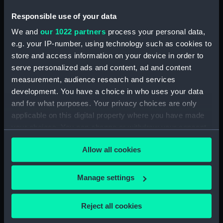
Sort by
Responsible use of your data
We and
our 1022 partners
process your personal data,
e.g. your IP-number, using technology such as cookies to
store and access information on your device in order to
serve personalized ads and content, ad and content
measurement, audience research and services
Tool tray
development. You have a choice in who uses your data
and for what purposes. Your privacy choices are only
applicable on this digital property where you have made
your choices. You can change or withdraw your consent
any time from the Cookie Declaration or by clicking on
Allow all cookies
the Privacy trigger icon.
Our sites
Cutty Sark
If you allow, we would also like to:
Manage settings
National Maritime Museum
Collect information about your geographical
Queen's House
location which can be accurate to within several
Reject all cookies
Royal Observatory
meters