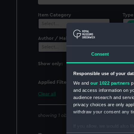
collection
Item Category
Type
1
Select…
Author / Maker
Select…
Consent
Show only:
With images
Responsible use of your dat
Applied Filters
Towing block pin
We and
our 1022 partners
pr
and access information on yo
Clear all
audience research and servi
privacy choices are only app
withdraw your consent any tim
showing 1 objects results
If you allow, we would also lik