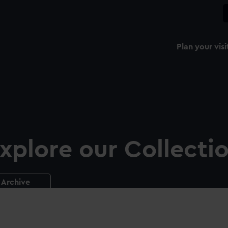
Plan your visi
xplore our Collecti
Archive