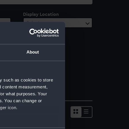
Display Location
Select…
About
y such as cookies to store
nd content measurement,
for what purposes. Your
es. You can change or
ger icon.