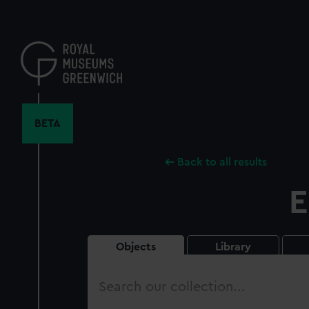
Skip
to
main
content
BETA
Back to all results
E
Objects
Library
Search
our