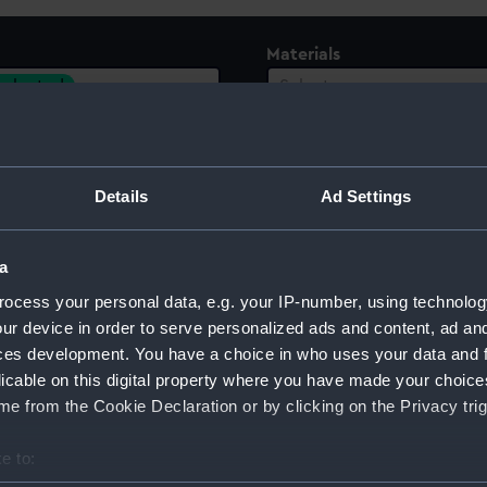
Materials
 selected
Select…
Details
Ad Settings
a
ocess your personal data, e.g. your IP-number, using technolog
ur device in order to serve personalized ads and content, ad a
ces development. You have a choice in who uses your data and 
licable on this digital property where you have made your choic
e from the Cookie Declaration or by clicking on the Privacy trig
Sort by
e to: