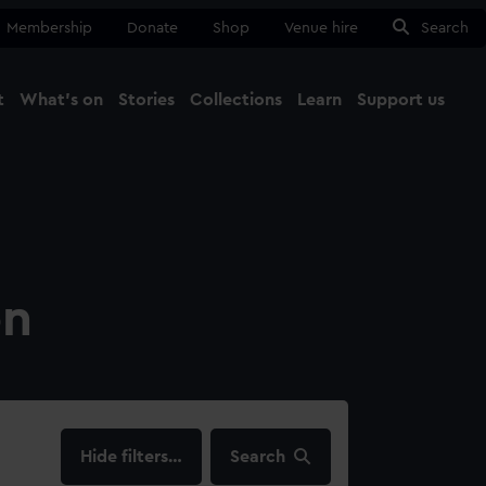
Membership
Donate
Shop
Venue hire
Search
t
What's on
Stories
Collections
Learn
Support us
Ma
Close
on
filters…
Search