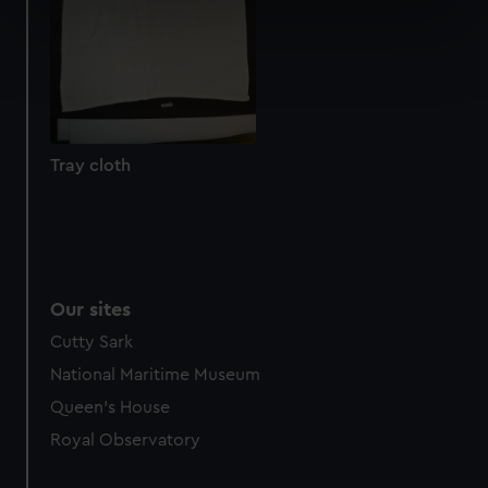
specific characteristics (fingerprinting)
Find out more about how your personal data is processed
and set your preferences in the
details section
.
We use necessary cookies to make our websites work
correctly for you.
Tray cloth
We’d like to use additional cookies to remember your
preferences, understand how our website is used, and to
help us improve it. We may also use cookies to tailor our
marketing to your interests and deliver embedded content
from third-party sources. You can choose to allow all
Our sites
cookies, change your preferences or opt-out at any time.
Cutty Sark
National Maritime Museum
Queen's House
Royal Observatory