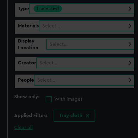
Type
1 selected
Materials
Select…
Display
Select…
Location
Creator
Select…
People
Select…
Show only:
With images
Applied Filters
Tray cloth
Clear all