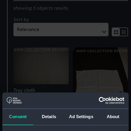
showing 5 objects results
Sort by
Tray cloth
Consent
Details
Ad Settings
About