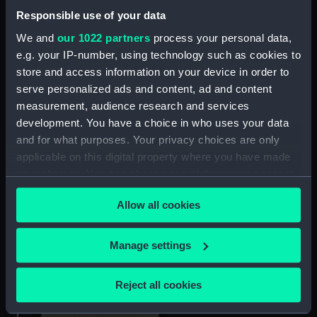
Tray cloth
Responsible use of your data
We and
our 1022 partners
process your personal data,
e.g. your IP-number, using technology such as cookies to
store and access information on your device in order to
serve personalized ads and content, ad and content
measurement, audience research and services
development. You have a choice in who uses your data
and for what purposes. Your privacy choices are only
applicable on this digital property where you have made
Tray cloth
your choices. You can change or withdraw your consent
any time from the Cookie Declaration or by clicking on
Allow all cookies
the Privacy trigger icon.
If you allow, we would also like to:
Manage settings
Collect information about your geographical
Tray cloth
location which can be accurate to within several
Reject all cookies
meters
Identify your device by actively scanning it for