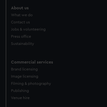
About us
What we do
Contact us
Jobs & volunteering
Press office
Sustainability
Commercial services
Brand licensing
Image licensing
Filming & photography
Publishing
Venue hire