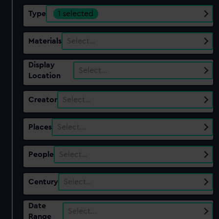
Type
1 selected
Materials
Select…
Display
Select…
Location
Creator
Select…
Places
Select…
People
Select…
Century
Select…
Date
Select…
Range