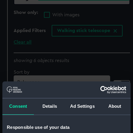
Show only:
With images
Applied Filters
Walking stick telescope
Clear all
showing 6 objects results
Sort by
Consent
Details
Ad Settings
About
Responsible use of your data