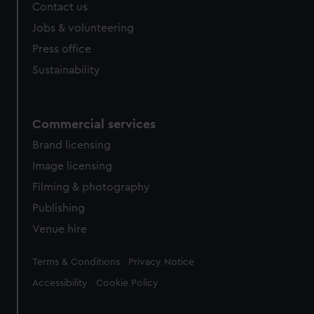
Contact us
Jobs & volunteering
Press office
Sustainability
Commercial services
Brand licensing
Image licensing
Filming & photography
Publishing
Venue hire
Legal
Terms & Conditions
Privacy Notice
Accessibility
Cookie Policy