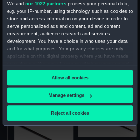
We and
our 1022 partners
process your personal data,
e.g. your IP-number, using technology such as cookies to
Walking stick telescope
Telescope walking stick
store and access information on your device in order to
(Walking stick
serve personalized ads and content, ad and content
telescope)
measurement, audience research and services
development. You have a choice in who uses your data
and for what purposes. Your privacy choices are only
applicable on this digital property where you have made
your choices. You can change or withdraw your consent
any time from the Cookie Declaration or by clicking on
Allow all cookies
Walking stick telescope
the Privacy trigger icon.
If you allow, we would also like to:
Manage settings
Walking stick telescope
Collect information about your geographical
location which can be accurate to within several
Reject all cookies
meters
Identify your device by actively scanning it for
specific characteristics (fingerprinting)