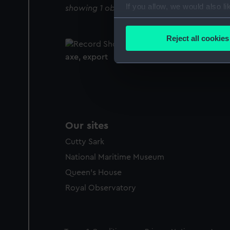
If you allow, we would also lik
showing 1 objects results
Collect information a
Identify your device by
Reject all cookies
Find out more about how your
axe, export
We use necessary cookies to
We’d like to use additional 
improve it. We may also use c
party sources. You can choos
Our sites
Cutty Sark
National Maritime Museum
Queen's House
Royal Observatory