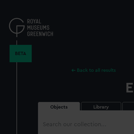
Skip
to
main
content
BETA
Back to all results
E
Objects
Library
Search
our