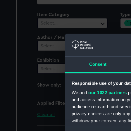
collection
Item Category
Type
1
Select…
Author / Maker
Select…
Exhibition
Consent
Select…
Responsible use of your dat
Show only:
With images
We and
our 1022 partners
pr
and access information on yo
Applied Filters
axe, export
audience research and servi
privacy choices are only app
Clear all
withdraw your consent any tim