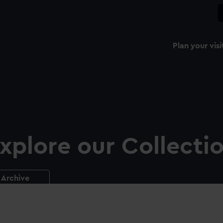
Plan your visi
xplore our Collecti
Archive