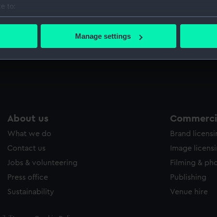
e to:
Sort by
bout your geographical location which can be accurate to within 
 actively scanning it for specific characteristics (fingerprinting)
Manage settings
 personal data is processed and set your preferences in the
det
 make our websites work correctly for you.
cookies to remember your preferences, understand how our websit
ookies to tailor our marketing to your interests and deliver emb
e to allow all cookies, change your preferences or opt-out at an
About us
Commercia
What we do
Brand licens
Contact us
Image licens
Jobs & volunteering
Filming & ph
Press office
Publishing
Sustainability
Venue hire