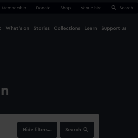
Membership
Donate
Shop
Venue hire
Search
t
What's on
Stories
Collections
Learn
Support us
Ma
Close
on
filters…
Search