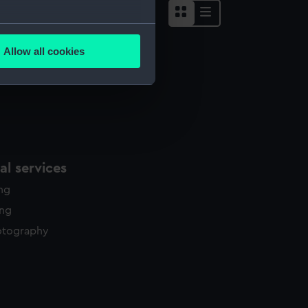
several meters
Allow all cookies
ails section
.
e is used, and to help us
edded content from third-
y time.
l services
ing
ing
otography