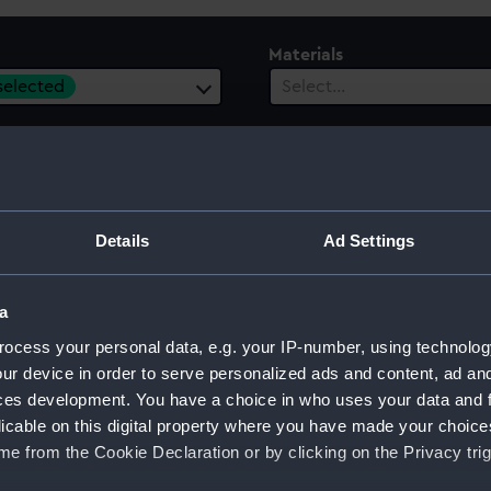
Materials
 selected
Select…
Details
Ad Settings
a
ocess your personal data, e.g. your IP-number, using technolog
ur device in order to serve personalized ads and content, ad a
ces development. You have a choice in who uses your data and 
licable on this digital property where you have made your choic
e from the Cookie Declaration or by clicking on the Privacy trig