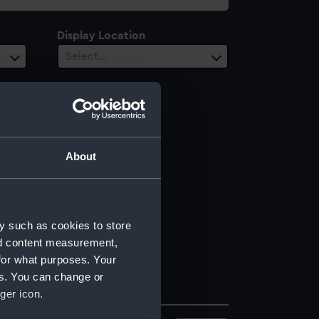
Display Location
Select…
About
y such as cookies to store
nd content measurement,
for what purposes. Your
es. You can change or
ger icon.