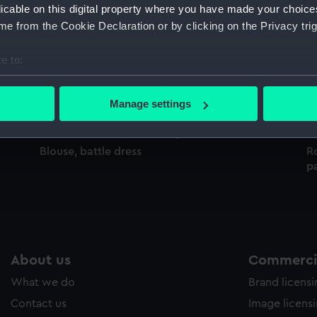
licable on this digital property where you have made your choic
Sort by
e from the Cookie Declaration or by clicking on the Privacy trig
e to:
,
blouse, battle dress
Bl
bout your geographical location which can be accurate to within 
 actively scanning it for specific characteristics (fingerprinting)
Manage settings
 personal data is processed and set your preferences in the
det
 make our websites work correctly for you.
Blouse, battle dress
Ro
pa
cookies to remember your preferences, understand how our websit
ookies to tailor our marketing to your interests and deliver emb
e to allow all cookies, change your preferences or opt-out at an
About us
Commercia
What we do
Brand licens
Contact us
Image licens