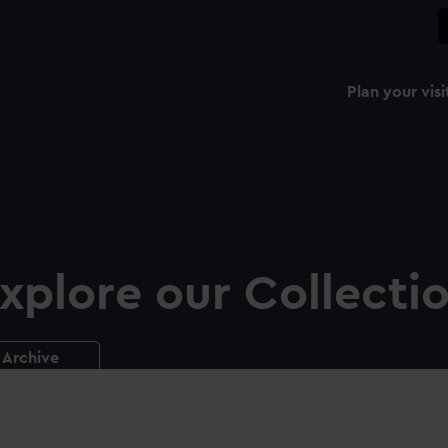
Plan your visi
xplore our Collecti
Archive