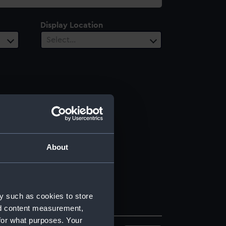
Display Location
Select…
About
y such as cookies to store
nd content measurement,
for what purposes. Your