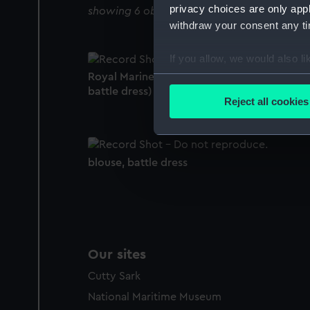
privacy choices are only app
showing 6 objects results
withdraw your consent any tim
If you allow, we would also lik
Royal Marines uniform: pattern 1953 (Blouse
Collect information a
battle dress)
Identify your device by
Reject all cookies
Find out more about how your
We use necessary cookies to
blouse, battle dress
We’d like to use additional 
improve it. We may also use c
party sources. You can choos
Our sites
Cutty Sark
National Maritime Museum