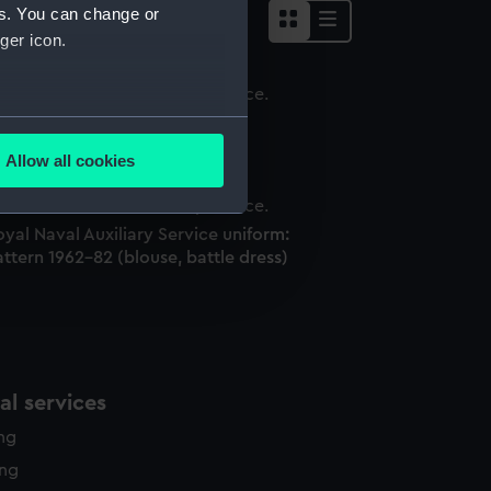
es. You can change or
ger icon.
ouse, battle dress
several meters
Allow all cookies
ails section
.
yal Naval Auxiliary Service uniform:
ttern 1962-82 (blouse, battle dress)
e is used, and to help us
edded content from third-
y time.
l services
ing
ing