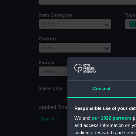
collection
Item Category
Type
1
Select…
Creator
Select…
People
Cent
Select…
Sel
Consent
Show only:
With images
Applied Filters
blouse, battle dress
Responsible use of your dat
We and
our 1022 partners
pr
Clear all
and access information on yo
audience research and servi