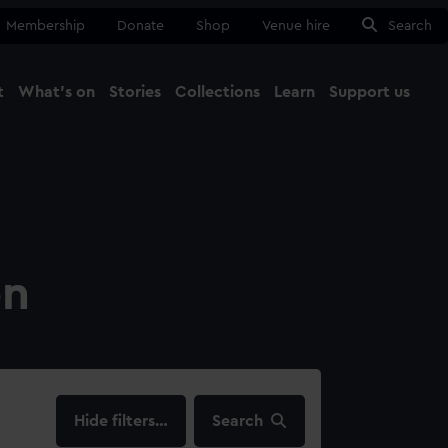
Membership
Donate
Shop
Venue hire
Search
t
What's on
Stories
Collections
Learn
Support us
Ma
Close
on
filters…
Search