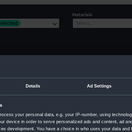
Materials
 selected
Select…
ury
Date Range
ect…
Select…
Details
Ad Settings
a
ocess your personal data, e.g. your IP-number, using technolog
ur device in order to serve personalized ads and content, ad a
ces development. You have a choice in who uses your data and 