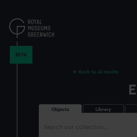
Skip
to
main
content
BETA
Back to all results
E
Objects
Library
Search
our