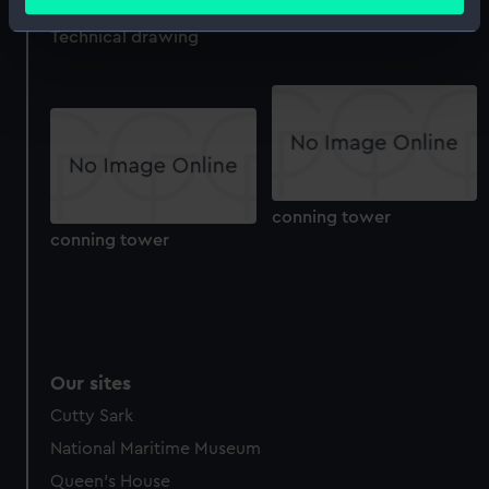
meters
drawing)
Identify your device by actively scanning it for
Technical drawing
specific characteristics (fingerprinting)
Find out more about how your personal data is processed
and set your preferences in the
details section
.
We use necessary cookies to make our websites work
correctly for you.
We’d like to use additional cookies to remember your
conning tower
conning tower
preferences, understand how our website is used, and to
help us improve it. We may also use cookies to tailor our
marketing to your interests and deliver embedded content
from third-party sources. You can choose to allow all
cookies, change your preferences or opt-out at any time.
Our sites
Cutty Sark
National Maritime Museum
Queen's House