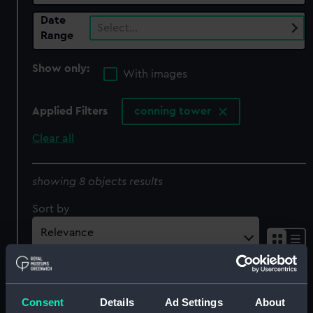
Date
Select…
Range
Show only:
With images
Applied Filters
conning tower
Clear all
showing 8 objects results
Sort by
Consent
Details
Ad Settings
About