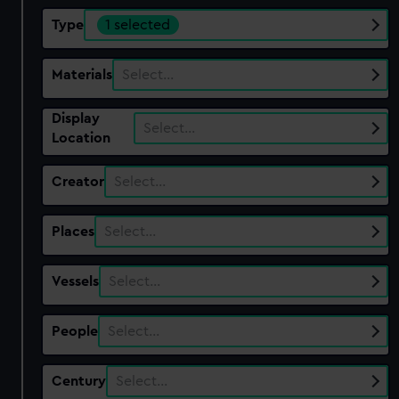
Type
1 selected
Materials
Select…
Display
Select…
Location
Creator
Select…
Places
Select…
Vessels
Select…
People
Select…
Century
Select…