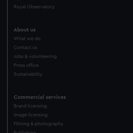
Royal Observatory
About us
What we do
Contact us
Jobs & volunteering
Press office
Sustainability
Commercial services
Brand licensing
Image licensing
Filming & photography
Publishing