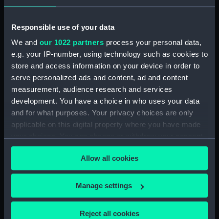
Responsible use of your data
Archer (1885) (Technical
Technical drawing
We and
our 1022 partners
process your personal data,
drawing)
e.g. your IP-number, using technology such as cookies to
store and access information on your device in order to
serve personalized ads and content, ad and content
measurement, audience research and services
development. You have a choice in who uses your data
and for what purposes. Your privacy choices are only
Technical drawing
applicable on this digital property where you have made
conning tower and side
your choices. You can change or withdraw your consent
houses
any time from the Cookie Declaration or by clicking on
Allow all cookies
the Privacy trigger icon.
If you allow, we would also like to:
Manage settings
Collect information about your geographical
location which can be accurate to within several
Reject all cookies
Aeneas (1945) (Technical