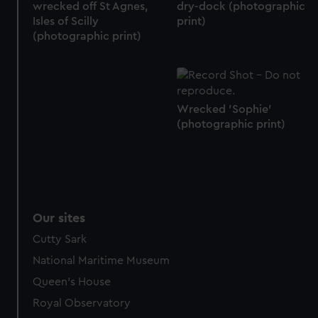
We’d like to use additional cookies to remember your
wrecked off St Agnes,
dry-dock (photographic
preferences, understand how our website is used, and to
Isles of Scilly
print)
(photographic print)
help us improve it. We may also use cookies to tailor our
marketing to your interests and deliver embedded content
from third-party sources. You can choose to allow all
cookies, change your preferences or opt-out at any time.
Wrecked 'Sophie'
(photographic print)
Our sites
Cutty Sark
National Maritime Museum
Queen's House
Royal Observatory