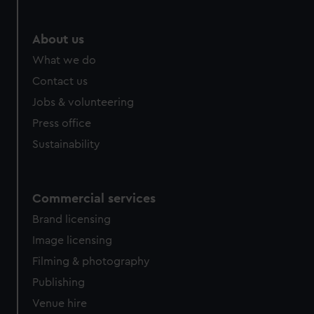
About us
What we do
Contact us
Jobs & volunteering
Press office
Sustainability
Commercial services
Brand licensing
Image licensing
Filming & photography
Publishing
Venue hire