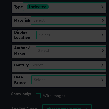
Type
1 selected
Materials
Select…
Display
Select…
Location
Author /
Select…
Maker
Century
Select…
Date
Select…
Range
Show only:
With images
Applied Filters
photographic print