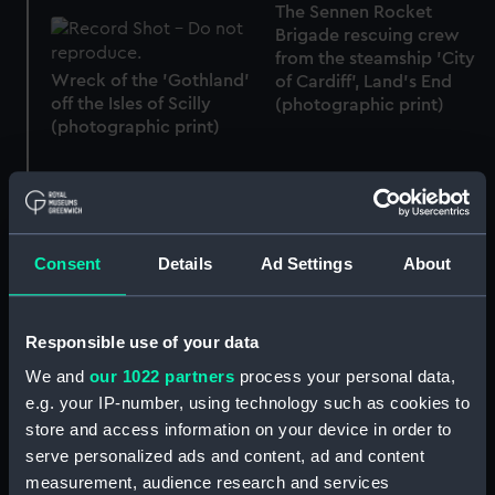
The Sennen Rocket
Brigade rescuing crew
from the steamship 'City
Wreck of the 'Gothland'
of Cardiff', Land’s End
off the Isles of Scilly
(photographic print)
(photographic print)
'Reginald' aground near
Consent
Details
Ad Settings
About
The barque 'Glenbervie',
St Mary’s, Isles of Scilly
aground on Lowland
(photographic print)
Point, near the Manacles,
Lizard, Cornwall
Responsible use of your data
(photographic print)
We and
our 1022 partners
process your personal data,
e.g. your IP-number, using technology such as cookies to
store and access information on your device in order to
serve personalized ads and content, ad and content
measurement, audience research and services
Silver Jubilee Clock