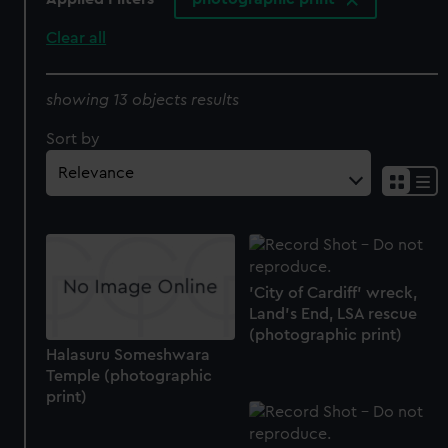
Clear all
showing 13 objects results
Sort by
'City of Cardiff' wreck,
Land’s End, LSA rescue
(photographic print)
Halasuru Someshwara
Temple (photographic
print)