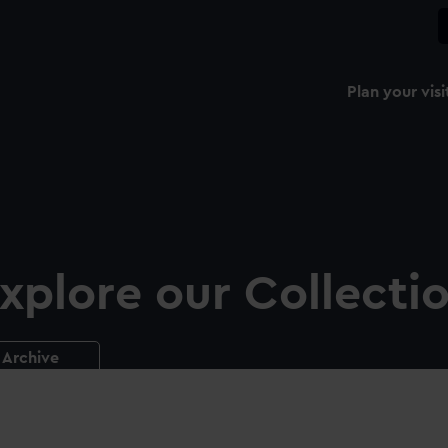
Plan your visi
xplore our Collecti
Archive