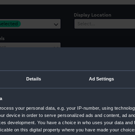
Display Location
 selected
Select…
ls
ect…
ury
Date Range
ect…
Select…
Details
Ad Settings
a
ocess your personal data, e.g. your IP-number, using technolog
ur device in order to serve personalized ads and content, ad a
ces development. You have a choice in who uses your data and 
licable on this digital property where you have made your choic