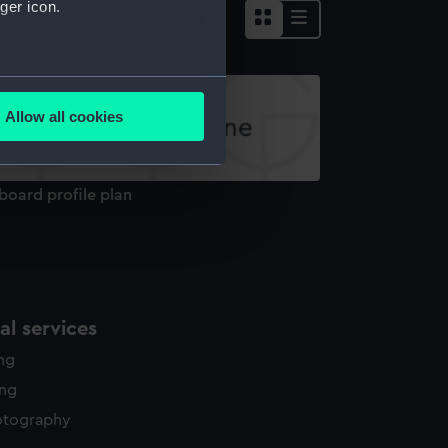
ger icon.
several meters
Allow all cookies
ails section
.
board profile plan
e is used, and to help us
edded content from third-
y time.
l services
ing
ing
otography