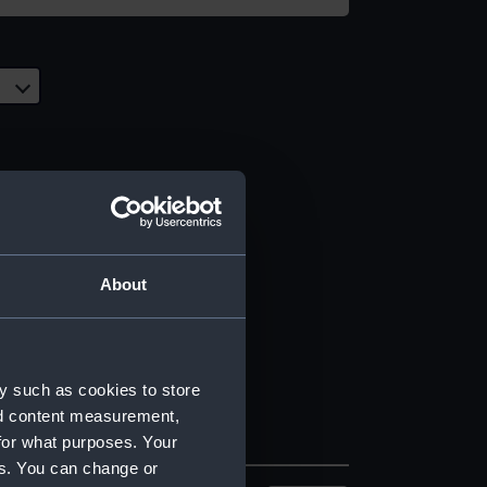
About
y such as cookies to store
nd content measurement,
for what purposes. Your
es. You can change or