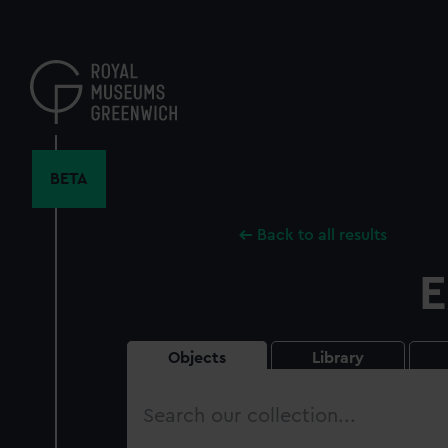
Skip
to
main
content
BETA
Back to all results
E
Objects
Library
Search
our