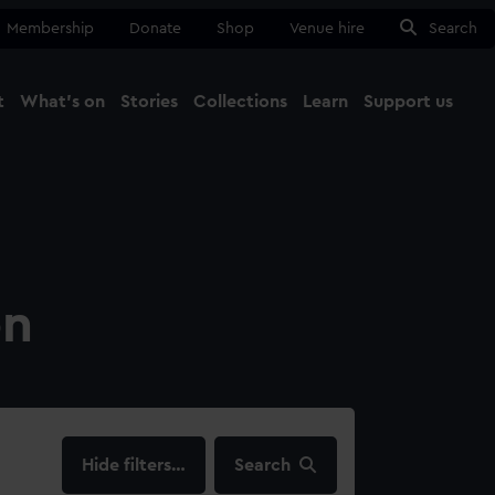
Membership
Donate
Shop
Venue hire
Search
t
What's on
Stories
Collections
Learn
Support us
Ma
Close
on
filters…
Search