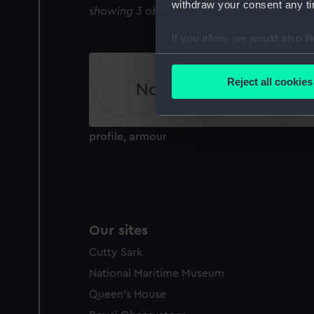
withdraw your consent any tim
showing 3 objects results
If you allow, we would also lik
Collect information a
Identify your device by
Reject all cookies
Find out more about how your
We use necessary cookies to
profile, armour
We’d like to use additional 
improve it. We may also use c
party sources. You can choos
Our sites
Cutty Sark
National Maritime Museum
Queen's House