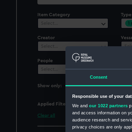
collection
Item Category
Type
1
Select…
Creator
Vesse
Select…
Sel
People
Cent
Select…
Sel
Consent
Show only:
With images
Responsible use of your dat
Applied Filters
profile, armour
We and
our 1022 partners
pr
and access information on yo
Clear all
audience research and servi
privacy choices are only app