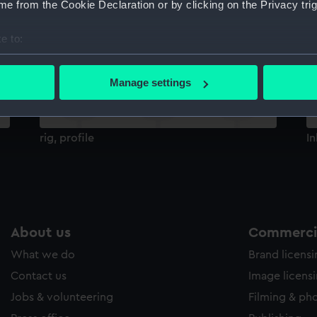
e from the Cookie Declaration or by clicking on the Privacy trig
Sort by
e to:
bout your geographical location which can be accurate to within 
 actively scanning it for specific characteristics (fingerprinting)
Manage settings
 personal data is processed and set your preferences in the
det
 make our websites work correctly for you.
rig, profile
In
cookies to remember your preferences, understand how our websit
ookies to tailor our marketing to your interests and deliver emb
e to allow all cookies, change your preferences or opt-out at an
About us
Commercia
What we do
Brand licens
Contact us
Image licens
Jobs & volunteering
Filming & ph