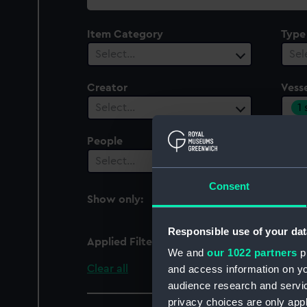
collection
Item Category
Type
Select…
Sel
Creator
Vesse
1
Select…
People
Cent
Select…
Sel
Consent
Show only:
With images
Responsible use of your dat
Applied Filters
Aberdeen City (1957)
We and
our 1022 partners
pr
Clear all
and access information on yo
audience research and servi
privacy choices are only app