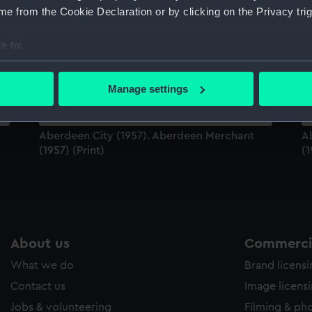
Sort by
e from the Cookie Declaration or by clicking on the Privacy trig
e to:
bout your geographical location which can be accurate to within 
 actively scanning it for specific characteristics (fingerprinting)
Manage settings
 personal data is processed and set your preferences in the
det
 make our websites work correctly for you.
Aberdeen City (1957). Aberdeen Merchant
A
cookies to remember your preferences, understand how our websit
(1957) (Print)
(1
ookies to tailor our marketing to your interests and deliver emb
e to allow all cookies, change your preferences or opt-out at an
About us
Commercia
What we do
Brand licens
Contact us
Image licens
Jobs & volunteering
Filming & ph