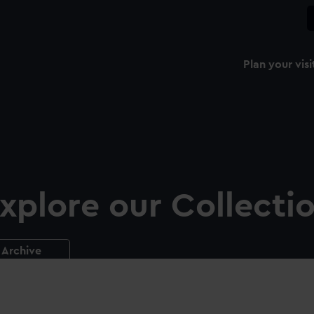
Plan your visi
xplore our Collecti
Archive