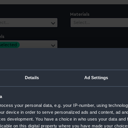
Materials
ect…
Select…
ls
 selected
ury
Date Range
ect…
Select…
Details
Ad Settings
a
ocess your personal data, e.g. your IP-number, using technolog
ur device in order to serve personalized ads and content, ad a
ces development. You have a choice in who uses your data and 
licable on this digital property where you have made your choic