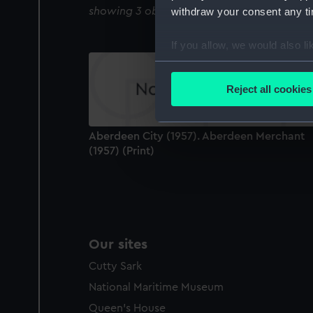
showing 3 objects results
withdraw your consent any tim
If you allow, we would also lik
Collect information a
Identify your device by
Reject all cookies
Find out more about how your
We use necessary cookies to
Aberdeen City (1957). Aberdeen Merchant
We’d like to use additional 
(1957) (Print)
improve it. We may also use c
party sources. You can choos
Our sites
Cutty Sark
National Maritime Museum
Queen's House