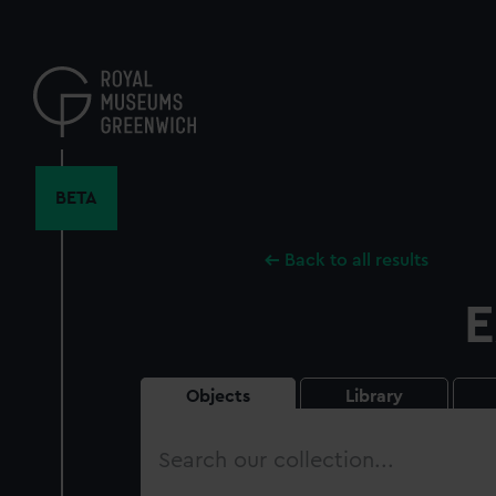
Skip
to
main
content
BETA
Back to all results
E
Objects
Library
Search
our