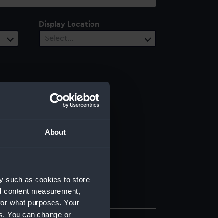
Display Location
Select…
About
y such as cookies to store
nd content measurement,
for what purposes. Your
es. You can change or