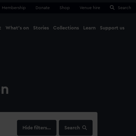
Membership
Donate
Shop
Venue hire
Search
t
What's on
Stories
Collections
Learn
Support us
Ma
Close
on
filters…
Search