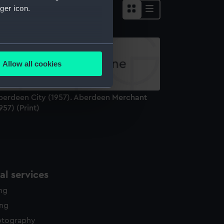
ger icon.
several meters
Allow all cookies
ails section
.
berdeen City (1957). Aberdeen Merchant
e is used, and to help us
957) (Print)
edded content from third-
y time.
l services
ing
ing
otography