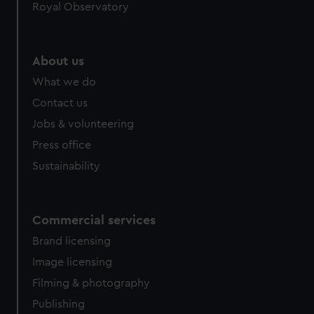
Royal Observatory
About us
What we do
Contact us
Jobs & volunteering
Press office
Sustainability
Commercial services
Brand licensing
Image licensing
Filming & photography
Publishing