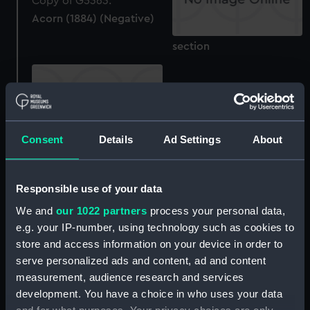
Acorn (1884) (Negative)
section
Consent
Details
Ad Settings
About
sheer
Acorn (1884) (Technical
Responsible use of your data
drawing)
We and
our 1022 partners
process your personal data,
e.g. your IP-number, using technology such as cookies to
Acorn (1884) (Negative)
store and access information on your device in order to
serve personalized ads and content, ad and content
measurement, audience research and services
development. You have a choice in who uses your data