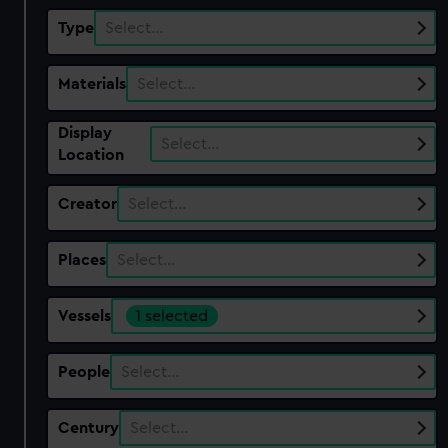
Type
Select…
Materials
Select…
Display
Select…
Location
Creator
Select…
Places
Select…
Vessels
1 selected
People
Select…
Century
Select…