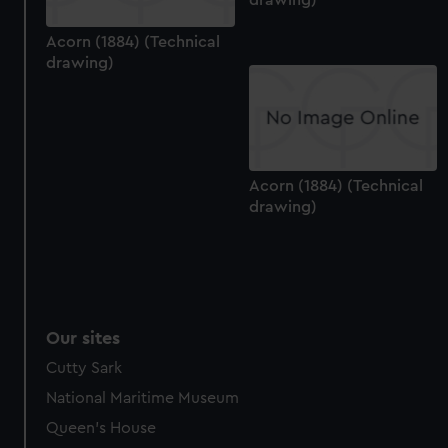
help us improve it. We may also use cookies to tailor our
marketing to your interests and deliver embedded content
Acorn (1884) (Technical
drawing)
from third-party sources. You can choose to allow all
cookies, change your preferences or opt-out at any time.
Acorn (1884) (Technical
drawing)
Our sites
Cutty Sark
National Maritime Museum
Queen's House