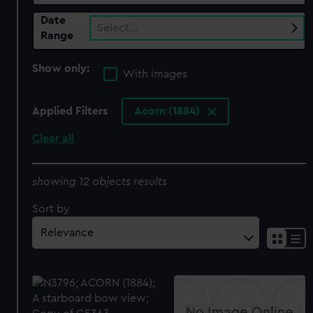
Date
Select…
Range
Show only:
With images
Applied Filters
Acorn (1884)
Clear all
showing 12 objects results
Sort by