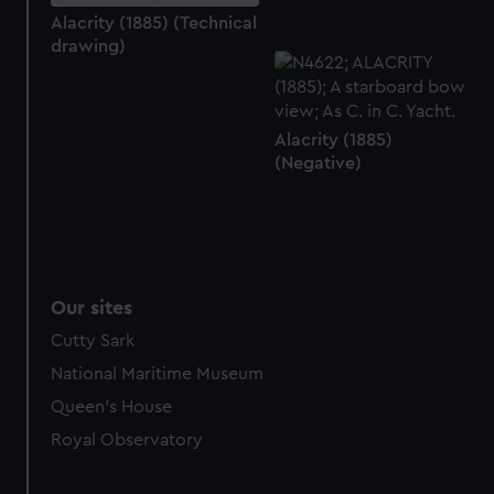
marketing to your interests and deliver embedded content
Alacrity (1885) (Technical
drawing)
from third-party sources. You can choose to allow all
cookies, change your preferences or opt-out at any time.
Alacrity (1885)
(Negative)
Our sites
Cutty Sark
National Maritime Museum
Queen's House
Royal Observatory