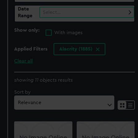
Date
Select…
Range
Show only:
With images
Applied Filters
Alacrity (1885)
Clear all
showing 11 objects results
Sort by