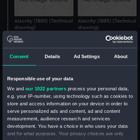
Alacrity (1885) (Technical
Alacrity (1885) (Technical
drawing)
drawing)
Consent
Details
Ad Settings
About
Alacrity (1885)
Responsible use of your data
(Negative)
Alacrity (1885) (Technical
We and
our 1022 partners
process your personal data,
drawing)
e.g. your IP-number, using technology such as cookies to
store and access information on your device in order to
serve personalized ads and content, ad and content
measurement, audience research and services
development. You have a choice in who uses your data
and for what purposes. Your privacy choices are only
Alacrity (1885) (Technical