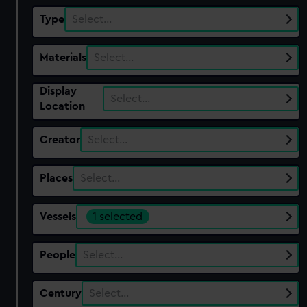
Type
Select…
Materials
Select…
Display
Select…
Location
Creator
Select…
Places
Select…
Vessels
1 selected
People
Select…
Century
Select…