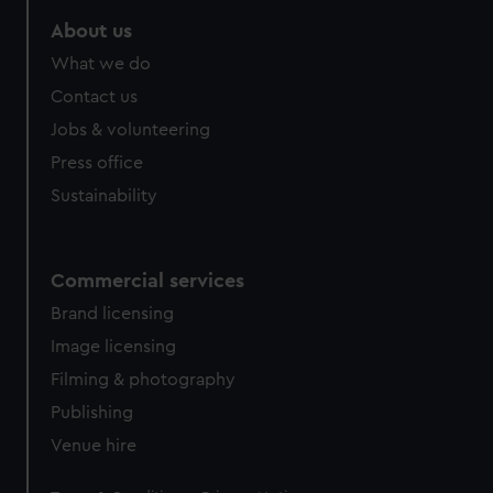
About us
What we do
Contact us
Jobs & volunteering
Press office
Sustainability
Commercial services
Brand licensing
Image licensing
Filming & photography
Publishing
Venue hire