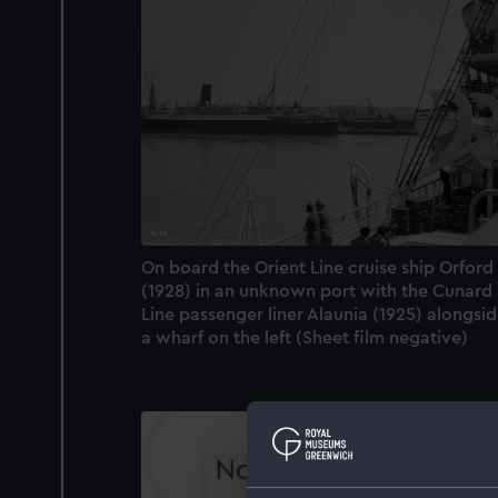
On board the Orient Line cruise ship Orford
(1928) in an unknown port with the Cunard
Line passenger liner Alaunia (1925) alongsi
a wharf on the left (Sheet film negative)