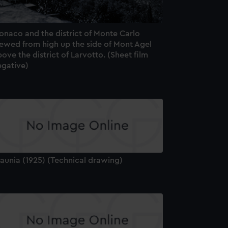
onaco and the district of Monte Carlo
iewed from high up the side of Mont Agel
ove the district of Larvotto. (Sheet film
egative)
aunia (1925) (Technical drawing)