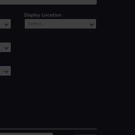
Display Location
Select…