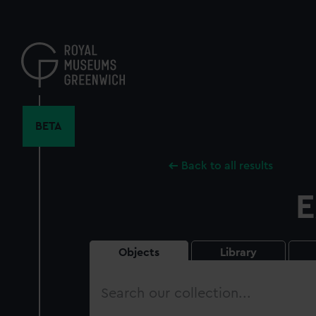
Skip
to
main
content
BETA
Back to all results
E
Objects
Library
Search
our