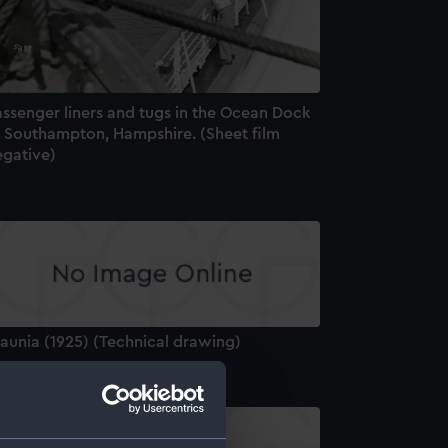
assenger liners and tugs in the Ocean Dock
t Southampton, Hampshire. (Sheet film
egative)
aunia (1925) (Technical drawing)