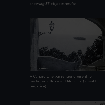
showing 33 objects results
A Cunard Line passenger cruise ship
anchored offshore at Monaco. (Sheet film
negative)