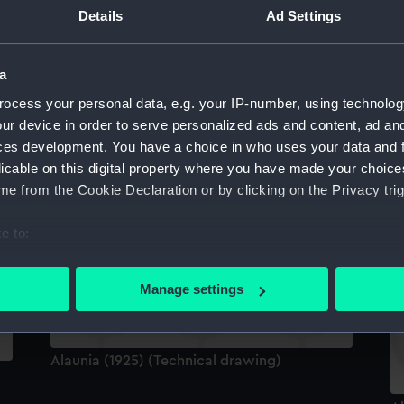
Details
Ad Settings
Al
a
ocess your personal data, e.g. your IP-number, using technolog
ur device in order to serve personalized ads and content, ad a
ces development. You have a choice in who uses your data and 
licable on this digital property where you have made your choic
Official boat badge of HMS Alaunia (Boat
e from the Cookie Declaration or by clicking on the Privacy trig
badge)
e to:
Al
bout your geographical location which can be accurate to within 
 actively scanning it for specific characteristics (fingerprinting)
Manage settings
 personal data is processed and set your preferences in the
det
 make our websites work correctly for you.
Alaunia (1925) (Technical drawing)
cookies to remember your preferences, understand how our websit
ookies to tailor our marketing to your interests and deliver emb