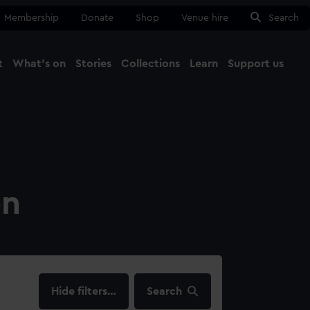
Membership
Donate
Shop
Venue hire
Search
t
What's on
Stories
Collections
Learn
Support us
Ma
Close
on
filters…
Search