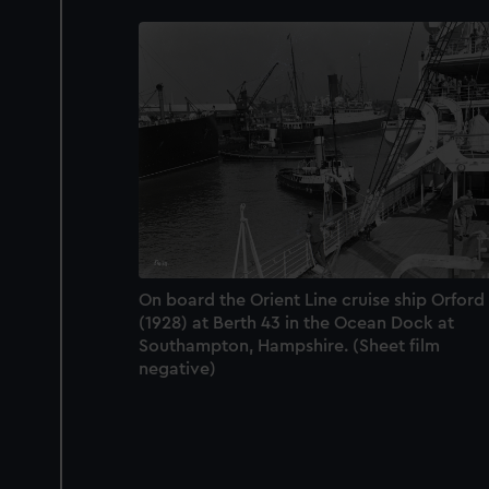
On board the Orient Line cruise ship Orford
(1928) at Berth 43 in the Ocean Dock at
Southampton, Hampshire. (Sheet film
negative)