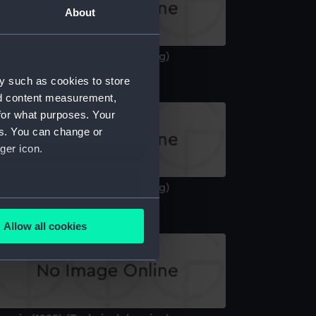
About
aunia (1925) (Technical drawing)
y such as cookies to store
nd content measurement,
for what purposes. Your
es. You can change or
ger icon.
aunia (1925) (Technical drawing)
several meters
Allow all cookies
ails section
.
e is used, and to help us
edded content from third-