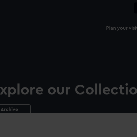
Plan your visi
xplore our Collecti
Archive