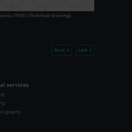
aunia (1925) (Technical drawing)
Next
Last
l services
ing
ing
otography