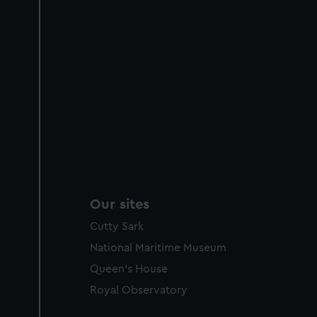
Our sites
Cutty Sark
National Maritime Museum
Queen's House
Royal Observatory