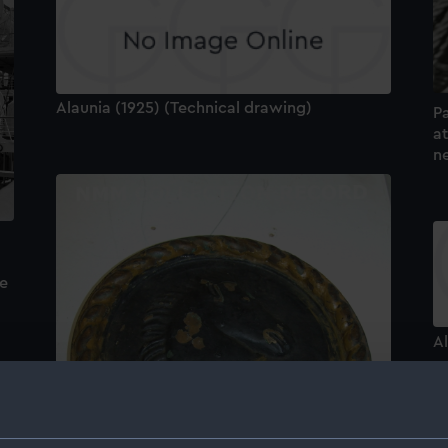
Alaunia (1925) (Technical drawing)
P
a
n
de
Al