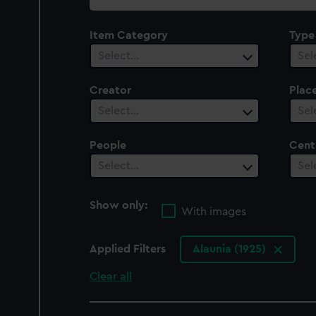
collection
Item Category
Type
Select…
Sel
Creator
Plac
Select…
Sel
People
Cent
Select…
Sel
Show only:
With images
Applied Filters
Alaunia (1925)
Clear all