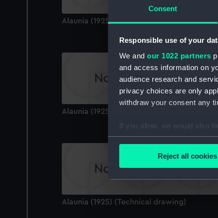
Consent
Alaunia (1925) (Technical drawing)
Responsible use of your dat
We and
our 1022 partners
pr
and access information on yo
audience research and servi
privacy choices are only app
withdraw your consent any tim
Alaunia (1925) (Technical drawing)
If you allow, we would also lik
Collect information a
Identify your device by
Reject all cookies
Find out more about how your
We use necessary cookies to
We’d like to use additional 
Alaunia (1925) (Technical drawing)
improve it. We may also use c