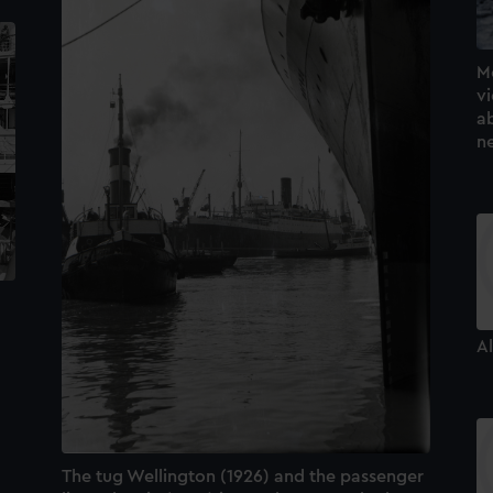
M
v
ab
n
Al
The tug Wellington (1926) and the passenger