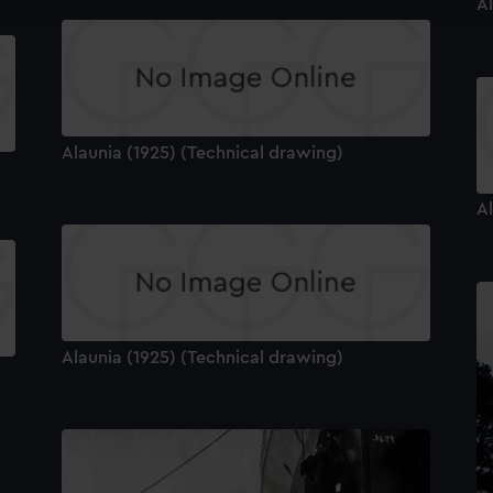
Al
e to allow all cookies, change your preferences or opt-out at an
Alaunia (1925) (Technical drawing)
Al
Alaunia (1925) (Technical drawing)