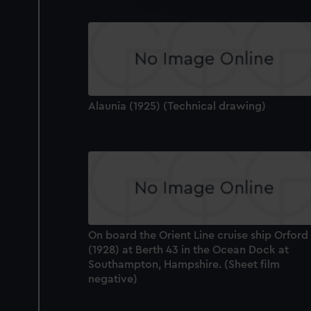
party sources. You can choos
Alaunia (1925) (Technical drawing)
On board the Orient Line cruise ship Orford
(1928) at Berth 43 in the Ocean Dock at
Southampton, Hampshire. (Sheet film
negative)