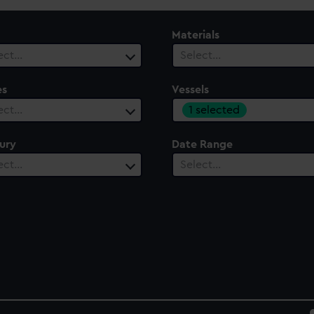
Materials
ect…
Select…
es
Vessels
1 selected
ect…
ury
Date Range
ect…
Select…