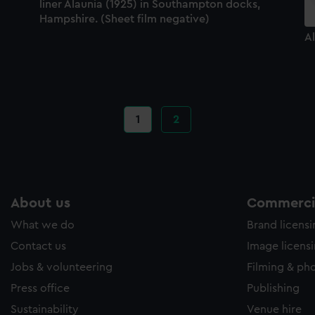
liner Alaunia (1925) in Southampton docks,
Hampshire. (Sheet film negative)
Al
Current
1
Page
2
page
About us
Commercia
What we do
Brand licens
Contact us
Image licens
Jobs & volunteering
Filming & ph
Press office
Publishing
Sustainability
Venue hire