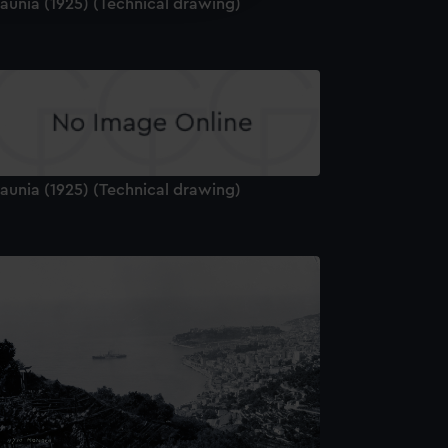
aunia (1925) (Technical drawing)
y time.
aunia (1925) (Technical drawing)