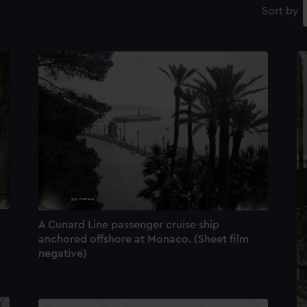
Sort by
A Cunard Line passenger cruise ship
anchored offshore at Monaco. (Sheet film
negative)