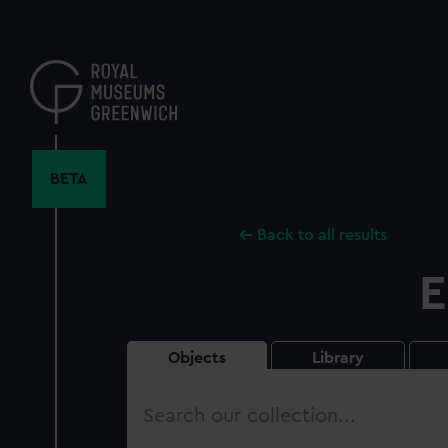
Skip
to
main
content
BETA
Back to all results
E
Objects
Library
Search
our