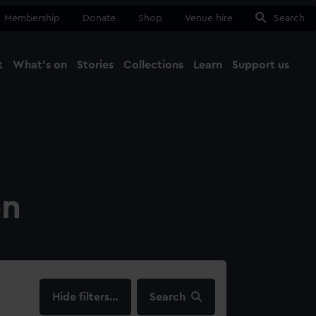
Membership
Donate
Shop
Venue hire
Search
t
What's on
Stories
Collections
Learn
Support us
Ma
Close
on
filters…
Search