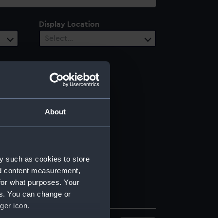
Display Location
Select…
About
y such as cookies to store
nd content measurement,
for what purposes. Your
es. You can change or
ger icon.