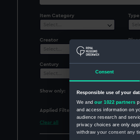
collection
Item Category
Type
Select…
Sel
Creator
Plac
Select…
Sel
Century
Date
Consent
Select…
Sel
Show only:
Responsible use of your dat
With images
We and
our 1022 partners
pr
and access information on yo
Applied Filters
Alfonso De Albuquerqu
audience research and servi
Clear all
privacy choices are only app
withdraw your consent any tim