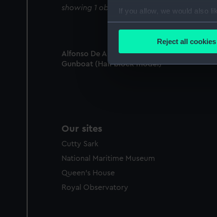
showing 1 objects results
If you allow, we would also lik
Collect information a
Identify your device by
Reject all cookies
Find out more about how your
Alfonso De Albuquerque (1884); Warship;
Gunboat (Half block model)
We use necessary cookies to
We’d like to use additional 
improve it. We may also use c
party sources. You can choos
Our sites
Cutty Sark
National Maritime Museum
Queen's House
Royal Observatory