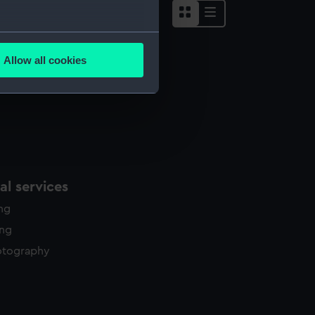
several meters
Allow all cookies
ails section
.
e is used, and to help us
edded content from third-
y time.
l services
ing
ing
otography