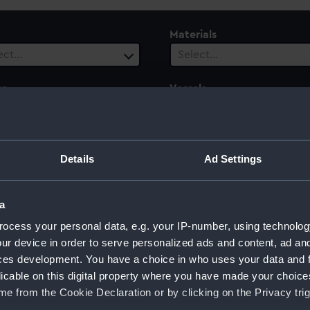
Materials
ect…
Select…
es
Vessels
1 selected
ect…
 Range
Details
Ad Settings
ect…
a
ocess your personal data, e.g. your IP-number, using technolog
ur device in order to serve personalized ads and content, ad a
e (1884)
ces development. You have a choice in who uses your data and 
licable on this digital property where you have made your choic
e from the Cookie Declaration or by clicking on the Privacy trig