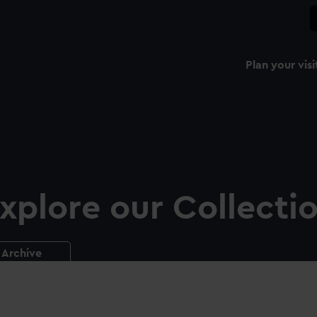
Plan your visi
xplore our Collecti
Archive