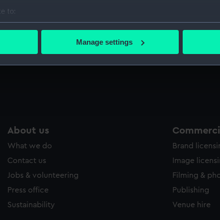
Sort by
e to:
bout your geographical location which can be accurate to within 
 actively scanning it for specific characteristics (fingerprinting)
Manage settings
 personal data is processed and set your preferences in the
det
 make our websites work correctly for you.
cookies to remember your preferences, understand how our websit
ookies to tailor our marketing to your interests and deliver emb
e to allow all cookies, change your preferences or opt-out at an
About us
Commercia
What we do
Brand licens
Contact us
Image licens
Jobs & volunteering
Filming & ph
Press office
Publishing
Sustainability
Venue hire