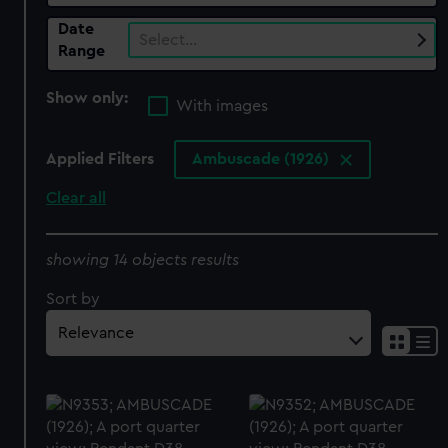
Date
Select…
Range
Show only:
With images
Applied Filters
Ambuscade (1926)
Clear all
showing 14 objects results
Sort by