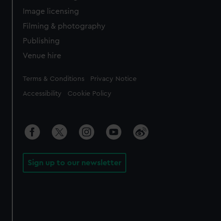
Image licensing
Filming & photography
Publishing
Venue hire
Legal
Terms & Conditions
Privacy Notice
Accessibility
Cookie Policy
Sign up to our newsletter