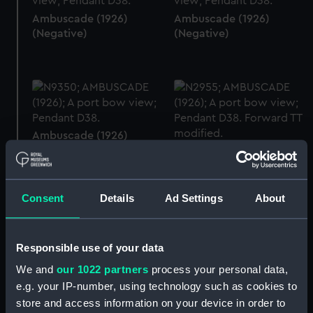
Ambuscade (1926)
Ambuscade (1926)
(Negative)
(Negative)
Ambuscade (1926)
(Negative)
Ambuscade (1926)
(Negative)
Consent
Details
Ad Settings
About
Responsible use of your data
Ambuscade (1926)
(Negative)
Ambuscade (1926)
We and
our 1022 partners
process your personal data,
(Negative)
e.g. your IP-number, using technology such as cookies to
store and access information on your device in order to