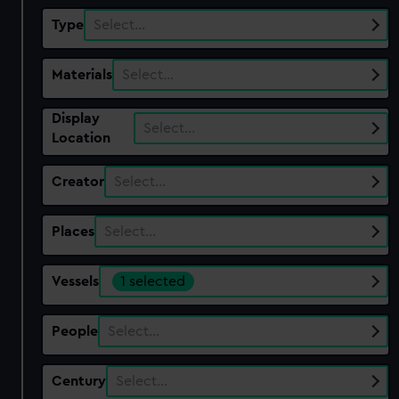
Type
Select…
Materials
Select…
Display
Select…
Location
Creator
Select…
Places
Select…
Vessels
1 selected
People
Select…
Century
Select…