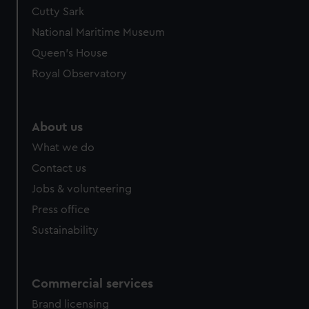
Cutty Sark
National Maritime Museum
Queen's House
Royal Observatory
About us
What we do
Contact us
Jobs & volunteering
Press office
Sustainability
Commercial services
Brand licensing