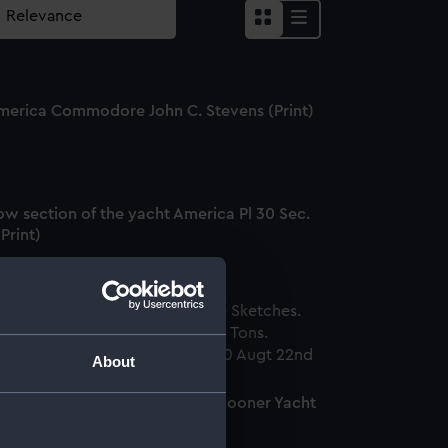
merica Commodore John C. Stevens (Print)
ow section of the yacht America Pl 30 Sec.
(Print)
About
ores's Marine Sketches. The Schooner Yacht
erica, 170 Tons (Print)