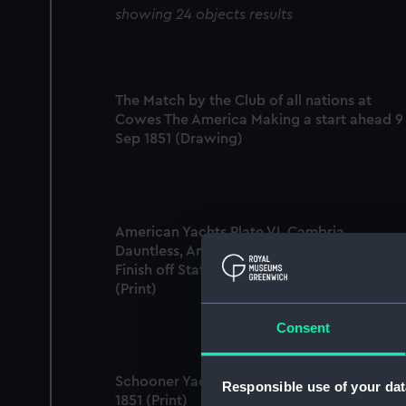
showing 24 objects results
The Match by the Club of all nations at
Cowes The America Making a start ahead 9
Sep 1851 (Drawing)
American Yachts Plate VI. Cambria,
Dauntless, America, Idler and Magic. The
Finish off Staten Island - 1870. Cup Race
(Print)
Consent
Schooner Yacht 'America' off Dunnose, I.W. 
Responsible use of your dat
1851 (Print)