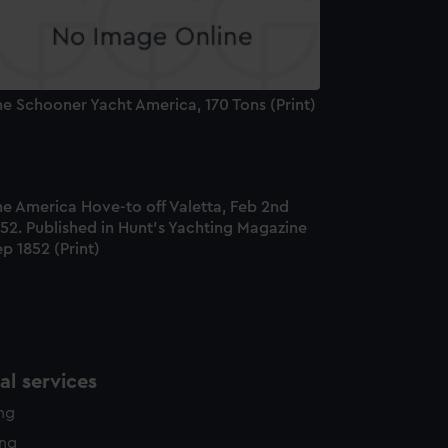
e Schooner Yacht America, 170 Tons (Print)
he America Hove-to off Valetta, Feb 2nd
52. Published in Hunt's Yachting Magazine
p 1852 (Print)
l services
ing
ing