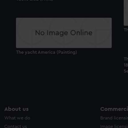
Th
The yacht America (Painting)
T
18
Se
About us
Commercia
What we do
Brand licens
Contact us
Image licens