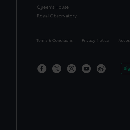
Queen's House
Royal Observatory
Legal
Terms & Conditions
Privacy Notice
Access
Si