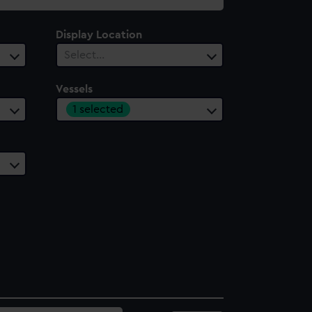
Display Location
Select…
Vessels
1 selected