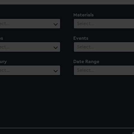
Materials
ect…
Select…
es
Events
ect…
Select…
ury
Date Range
ect…
Select…