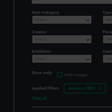
collection
Item Category
Type
Select…
Sel
Creator
Plac
Select…
Sel
Exhibition
Cent
Select…
Sel
Show only:
With images
Applied Filters
America (1851)
Clear all