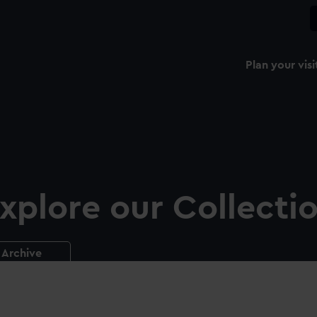
Plan your visi
xplore our Collecti
Archive