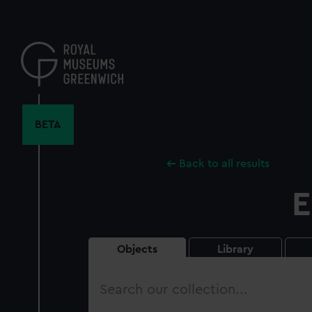
Skip
to
main
content
BETA
Back to all results
E
Objects
Library
Search
our