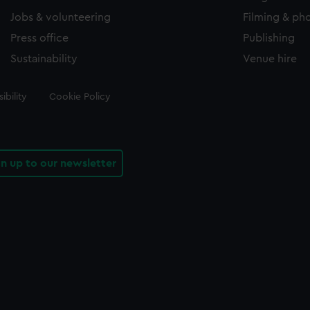
Jobs & volunteering
Filming & ph
Press office
Publishing
Sustainability
Venue hire
ibility
Cookie Policy
gn up to our newsletter