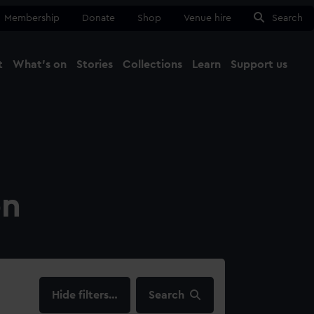
Membership
Donate
Shop
Venue hire
Search
t
What's on
Stories
Collections
Learn
Support us
Ma
Close
on
filters…
Search