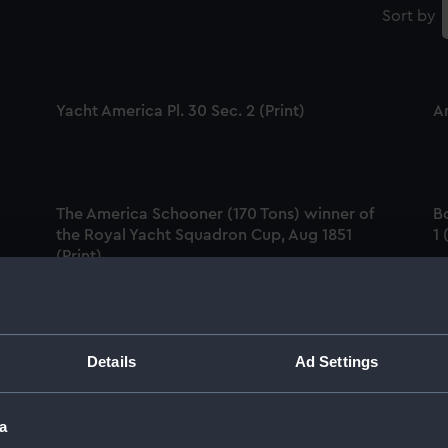
Sort by
Yacht America Pl. 30 Sec. 2 (Print)
A
The America Schooner (170 Tons) winner of
B
the Royal Yacht Squadron Cup, Aug 1851
1 
(Print)
The Schooner Yacht America, 170 Tons (Print)
Details
Ad Settings
F
in
Am
a