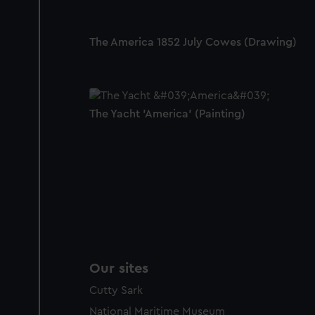
The America 1852 July Cowes (Drawing)
The Yacht 'America' (Painting)
Our sites
Cutty Sark
National Maritime Museum