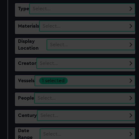
Type
Select…
Materials
Select…
Display
Select…
Location
Creator
Select…
Vessels
1 selected
People
Select…
Century
Select…
Date
Select…
Range