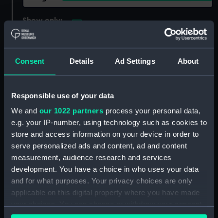
Show only:
With images
Applied Filters
Ant (1856)
Consent
Details
Ad Settings
About
Clear all
Responsible use of your data
showing 2 objects results
We and
our 1022 partners
process your personal data,
Sort by
e.g. your IP-number, using technology such as cookies to
store and access information on your device in order to
serve personalized ads and content, ad and content
measurement, audience research and services
development. You have a choice in who uses your data
and for what purposes. Your privacy choices are only
applicable on this digital property where you have made
your choices. You can change or withdraw your consent
any time from the Cookie Declaration or by clicking on