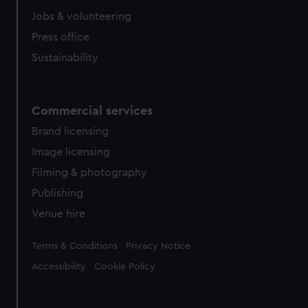
cookies, change your preferences or opt-out at any time.
Jobs & volunteering
Press office
Sustainability
Commercial services
Brand licensing
Image licensing
Filming & photography
Publishing
Venue hire
Legal
Terms & Conditions
Privacy Notice
Accessibility
Cookie Policy