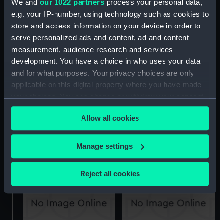
We and
our 1022 partners
process your personal data,
e.g. your IP-number, using technology such as cookies to
store and access information on your device in order to
Ardent (1894) (Technical
Ardent (1894) (Technical
serve personalized ads and content, ad and content
drawing)
drawing)
measurement, audience research and services
development. You have a choice in who uses your data
and for what purposes. Your privacy choices are only
applicable on this digital property where you have made
your choices. You can change or withdraw your consent
any time from the Cookie Declaration or by clicking on
Allow all cookies
the Privacy trigger icon.
Ardent (1894) (Technical
Ardent (1894) (Technical
If you allow, we would also like to:
drawing)
drawing)
Manage settings
Collect information about your geographical
location which can be accurate to within several
Reject all cookies
meters
Identify your device by actively scanning it for
specific characteristics (fingerprinting)
Find out more about how your personal data is processed