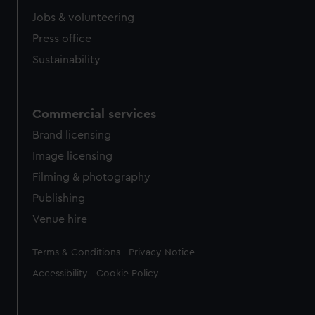
Jobs & volunteering
Press office
Sustainability
Commercial services
Brand licensing
Image licensing
Filming & photography
Publishing
Venue hire
Legal
Terms & Conditions
Privacy Notice
Accessibility
Cookie Policy