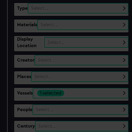
Type
Select…
Materials
Select…
Display
Select…
Location
Creator
Select…
Places
Select…
Vessels
1 selected
People
Select…
Century
Select…