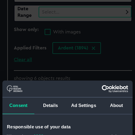
Date
Select…
Range
Show only:
With images
Applied Filters
Ardent (1894)
Clear all
showing 6 objects results
Sort by
Consent
Details
Ad Settings
About
Responsible use of your data