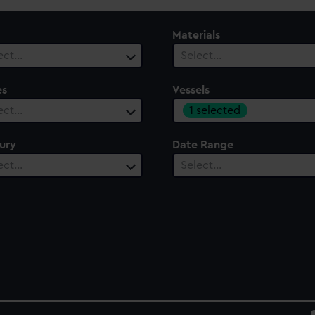
Materials
ect…
Select…
es
Vessels
1 selected
ect…
ury
Date Range
ect…
Select…