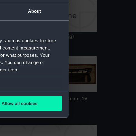
About
riadne (1859) (Technical drawing)
y such as cookies to store
nd content measurement,
for what purposes. Your
es. You can change or
ger icon.
several meters
MS Ariadne; Warship; Frigate; Steam; 26
Allow all cookies
uns (Half block model)
ails section
.
e is used, and to help us