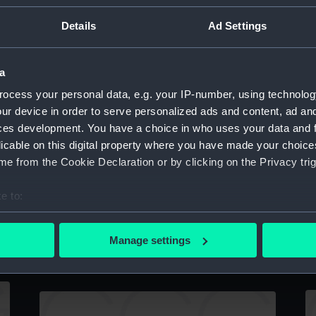
Details
Ad Settings
a
A
ocess your personal data, e.g. your IP-number, using technolog
Lower deck plan
ur device in order to serve personalized ads and content, ad a
ces development. You have a choice in who uses your data and 
licable on this digital property where you have made your choic
e from the Cookie Declaration or by clicking on the Privacy trig
e to:
bout your geographical location which can be accurate to within 
H
Specification for building Ariadne (1859)
 actively scanning it for specific characteristics (fingerprinting)
Manage settings
g
(Manuscript)
 personal data is processed and set your preferences in the
det
 make our websites work correctly for you.
cookies to remember your preferences, understand how our websit