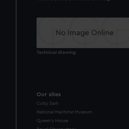
Technical drawing
Our sites
Cutty Sark
National Maritime Museum
Queen's House