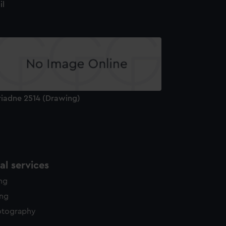
il
riadne 2514 (Drawing)
l services
ing
ing
otography