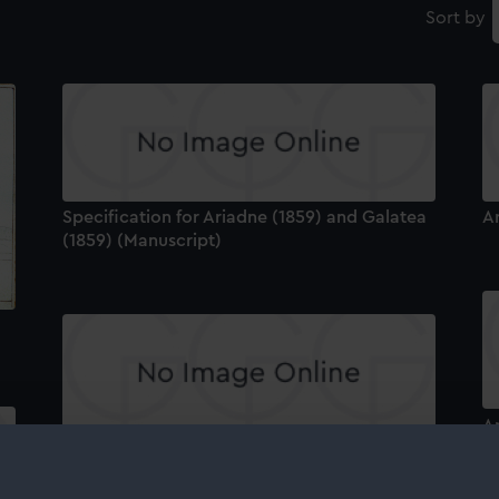
Sort by
Specification for Ariadne (1859) and Galatea
A
(1859) (Manuscript)
A
Ariadne (1859) (Technical drawing)