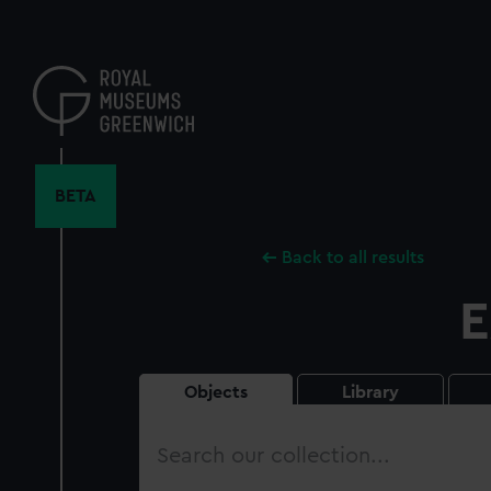
Skip
to
main
content
BETA
Back to all results
E
Objects
Library
Search
our