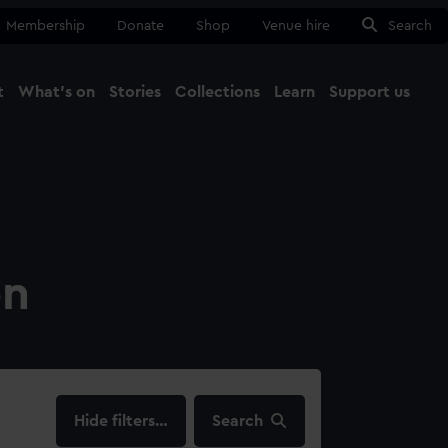
Membership
Donate
Shop
Venue hire
Search
t
What's on
Stories
Collections
Learn
Support us
Ma
Close
on
filters…
Search