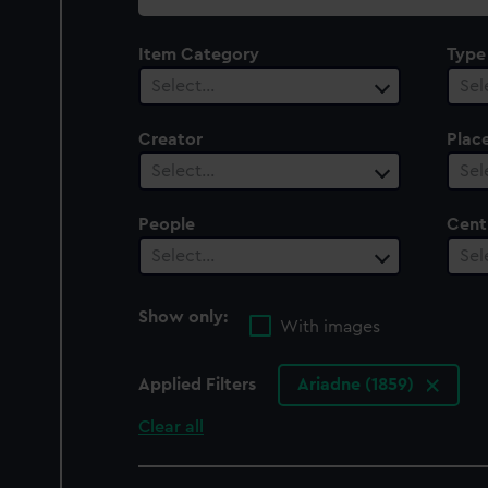
collection
Item Category
Type
Select…
Sel
Creator
Plac
Select…
Sel
People
Cent
Select…
Sel
Show only:
With images
Applied Filters
Ariadne (1859)
Clear all