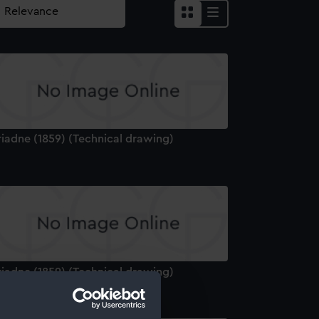
riadne (1859) (Technical drawing)
riadne (1859) (Technical drawing)