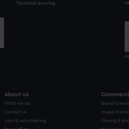
sa
Technical drawing
A
About us
Commercia
What we do
Brand licens
Contact us
Image licens
Jobs & volunteering
Filming & ph