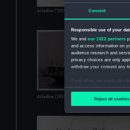
Consent
Ariadne (1859) (Technical drawing)
Responsible use of your dat
We and
our 1022 partners
pr
and access information on yo
audience research and servi
privacy choices are only app
withdraw your consent any tim
If you allow, we would also lik
Collect information a
Identify your device by
Ariadne (1859) (Negative)
Reject all cookies
Find out more about how your
We use necessary cookies to
We’d like to use additional 