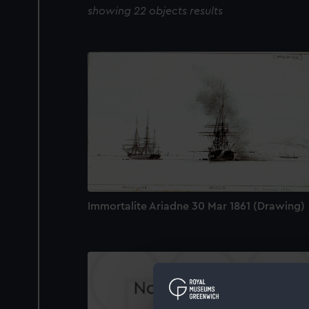
showing 22 objects results
Immortalite Ariadne 30 Mar 1861 (Drawing)