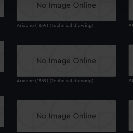
ookies to tailor our marketing to your interests and deliver emb
e to allow all cookies, change your preferences or opt-out at an
A
Ariadne (1859) (Technical drawing)
A
Ariadne (1859) (Technical drawing)