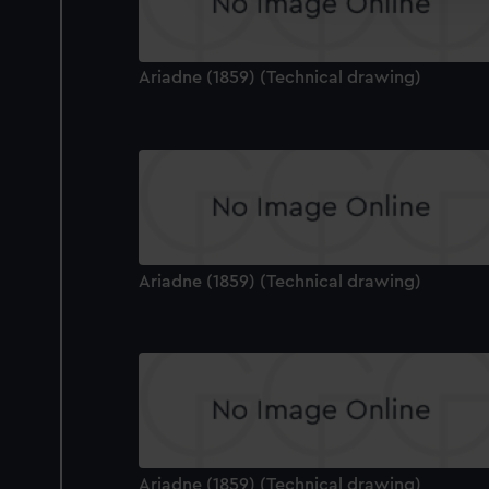
improve it. We may also use c
party sources. You can choos
Ariadne (1859) (Technical drawing)
Ariadne (1859) (Technical drawing)
Ariadne (1859) (Technical drawing)