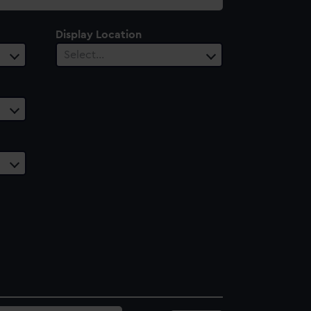
Display Location
Select…