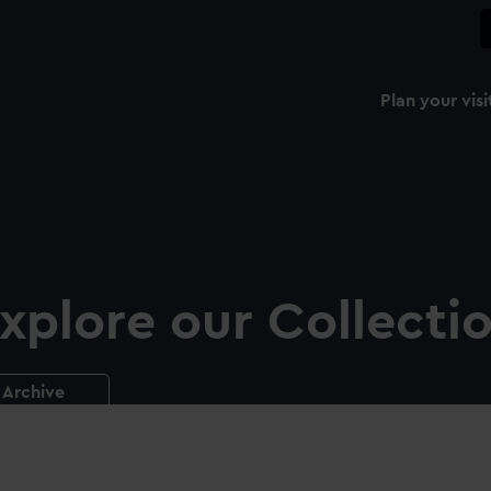
Plan your visi
xplore our Collecti
Archive