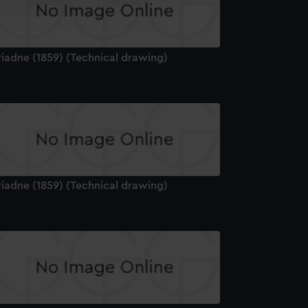
edded content from third-
y time.
riadne (1859) (Technical drawing)
riadne (1859) (Technical drawing)