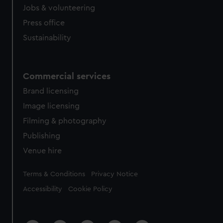
Jobs & volunteering
Press office
Sustainability
Commercial services
Brand licensing
Image licensing
Filming & photography
Publishing
Venue hire
Legal
Terms & Conditions
Privacy Notice
Accessibility
Cookie Policy