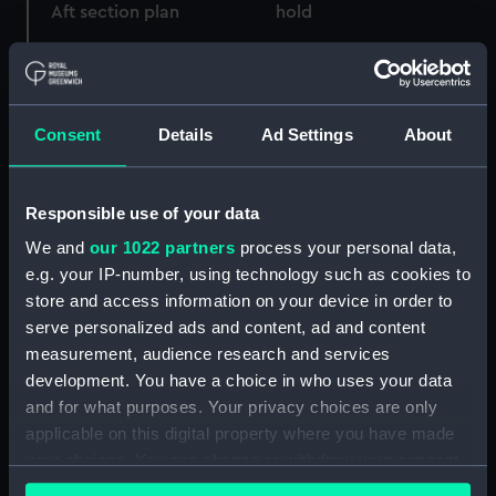
Aft section plan
hold
Consent
Details
Ad Settings
About
Responsible use of your data
Upper deck plan
Technical drawing
We and
our 1022 partners
process your personal data,
e.g. your IP-number, using technology such as cookies to
store and access information on your device in order to
serve personalized ads and content, ad and content
measurement, audience research and services
development. You have a choice in who uses your data
and for what purposes. Your privacy choices are only
Lower deck plan
Bridge deck plan
applicable on this digital property where you have made
your choices. You can change or withdraw your consent
any time from the Cookie Declaration or by clicking on