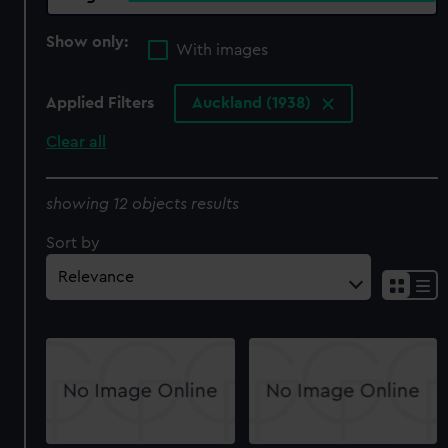
Show only:
With images
Applied Filters
Auckland (1938)
Clear all
showing 12 objects results
Sort by