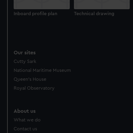
cookies, change your preferences or opt-out at any time.
Inboard profile plan
Technical drawing
Our sites
Cutty Sark
National Maritime Museum
Queen's House
Royal Observatory
About us
What we do
Contact us