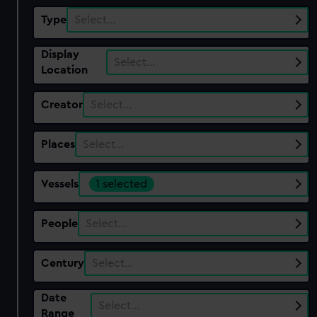
Type
Select…
Display
Select…
Location
Creator
Select…
Places
Select…
Vessels
1 selected
People
Select…
Century
Select…
Date
Select…
Range