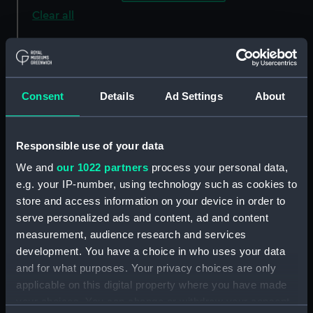
Clear all
showing 3 objects results
Sort by
Consent
Details
Ad Settings
About
Responsible use of your data
We and
our 1022 partners
process your personal data,
e.g. your IP-number, using technology such as cookies to
store and access information on your device in order to
serve personalized ads and content, ad and content
measurement, audience research and services
Technical drawing
Technical drawing
development. You have a choice in who uses your data
and for what purposes. Your privacy choices are only
applicable on this digital property where you have made
your choices. You can change or withdraw your consent