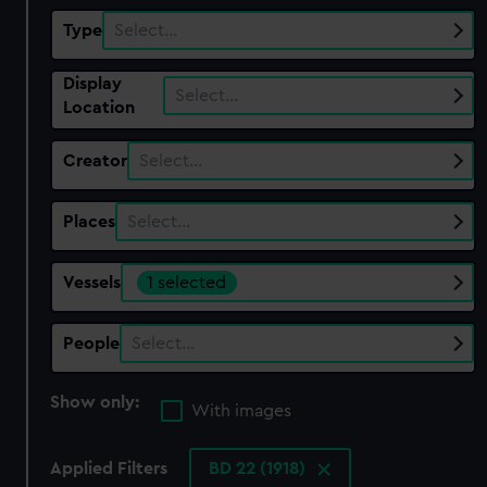
Type
Select…
Display
Select…
Location
Creator
Select…
Places
Select…
Vessels
1 selected
People
Select…
Show only:
With images
Applied Filters
BD 22 (1918)