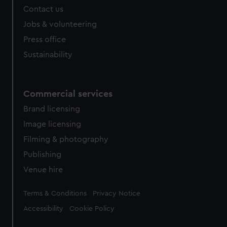
Contact us
cookies, change your preferences or opt-out at any time.
Jobs & volunteering
Press office
Sustainability
Commercial services
Brand licensing
Image licensing
Filming & photography
Publishing
Venue hire
Legal
Terms & Conditions
Privacy Notice
Accessibility
Cookie Policy