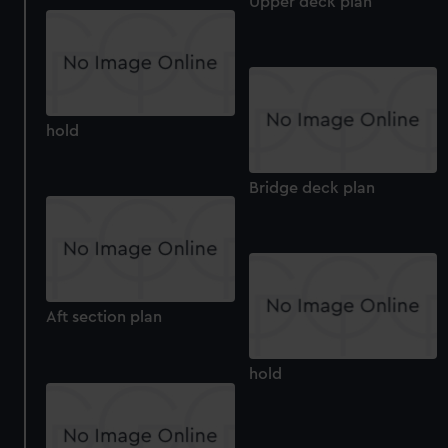
Upper deck plan
hold
Bridge deck plan
Aft section plan
hold