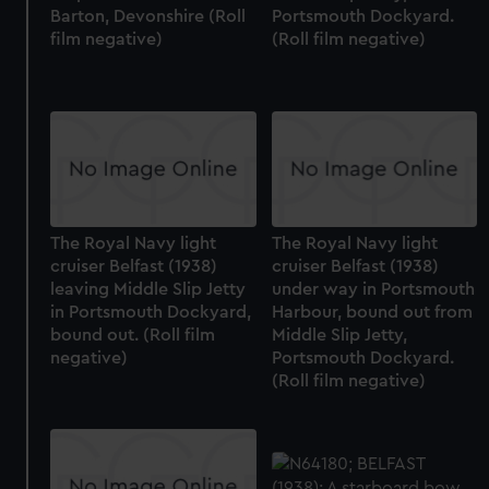
Barton, Devonshire (Roll
Portsmouth Dockyard.
film negative)
(Roll film negative)
The Royal Navy light
The Royal Navy light
cruiser Belfast (1938)
cruiser Belfast (1938)
leaving Middle Slip Jetty
under way in Portsmouth
in Portsmouth Dockyard,
Harbour, bound out from
bound out. (Roll film
Middle Slip Jetty,
negative)
Portsmouth Dockyard.
(Roll film negative)