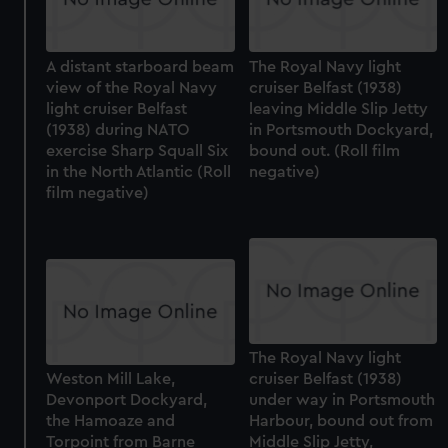
A distant starboard beam
The Royal Navy light
view of the Royal Navy
cruiser Belfast (1938)
light cruiser Belfast
leaving Middle Slip Jetty
(1938) during NATO
in Portsmouth Dockyard,
exercise Sharp Squall Six
bound out. (Roll film
in the North Atlantic (Roll
negative)
film negative)
The Royal Navy light
Weston Mill Lake,
cruiser Belfast (1938)
Devonport Dockyard,
under way in Portsmouth
the Hamoaze and
Harbour, bound out from
Torpoint from Barne
Middle Slip Jetty,