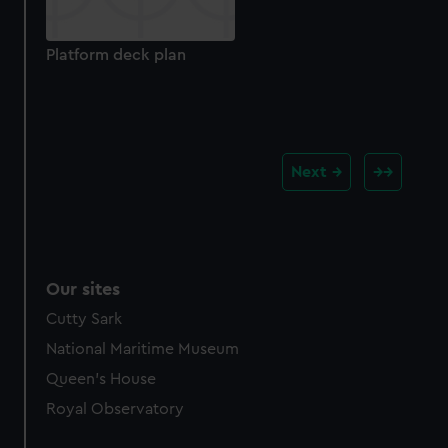
Platform deck plan
Next
Our sites
Cutty Sark
National Maritime Museum
Queen's House
Royal Observatory