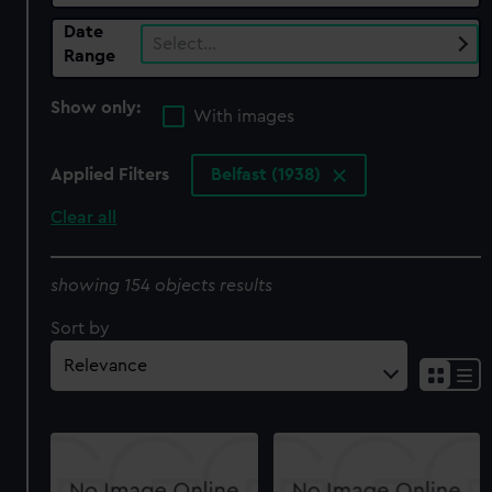
Date
Select…
Range
Show only:
With images
Applied Filters
Belfast (1938)
Clear all
showing 154 objects results
Sort by