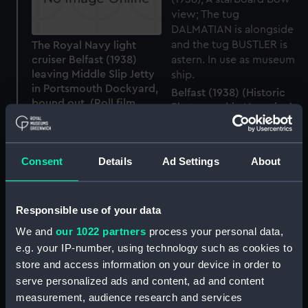
The Royal Navy light
cruiser Belfast (1938)
leaving Middle Slip Jetty
in Portsmouth Dockyard,
Belfast (1938) (Historic
bound out. (Roll film
Photographic Negative)
negative)
Consent
Details
Ad Settings
About
Cap badge, HMS Belfast
Responsible use of your data
(Cap badge)
We and
our 1022 partners
process your personal data,
e.g. your IP-number, using technology such as cookies to
store and access information on your device in order to
serve personalized ads and content, ad and content
Belfast (1938) (Historic
measurement, audience research and services
Photographic Negative)