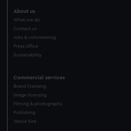
About us
What we do
Contact us
Jobs & volunteering
Press office
Sustainability
Commercial services
Brand licensing
Image licensing
Filming & photography
Publishing
Venue hire