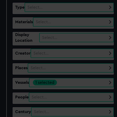
Type
Select…
Materials
Select…
Display
Select…
Location
Creator
Select…
Places
Select…
Vessels
1 selected
People
Select…
Century
Select…