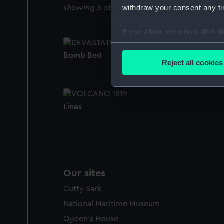
withdraw your consent any tim
showing 5 objects results
If you allow, we would also lik
Collect information a
Bomb Bed
Identify your device by
Reject all cookies
Find out more about how your
We use necessary cookies to
Lines
We’d like to use additional 
improve it. We may also use c
party sources. You can choos
Our sites
Cutty Sark
National Maritime Museum
Queen's House