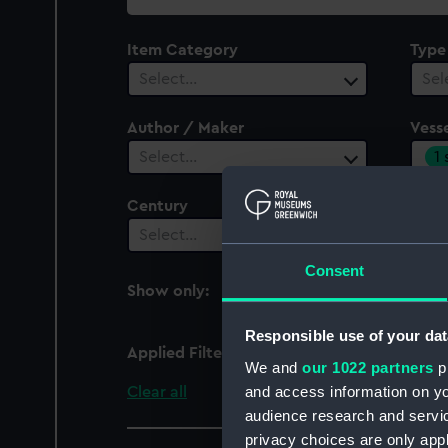
collection
Item Category
Type
Select…
Sel
Author / Maker
Vesse
1
Select…
Century
Date
Select…
Sel
Consent
Show only:
With images
Responsible use of your dat
Applied Filters
Belzebub (cancelled 18
We and
our 1022 partners
pr
and access information on yo
Clear all
audience research and servi
privacy choices are only app