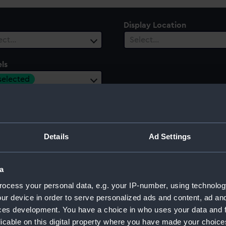
Display Location
ect…
Select…
ls
 selected
 Range
ect…
Details
Ad Settings
a
32)
ocess your personal data, e.g. your IP-number, using technolog
ur device in order to serve personalized ads and content, ad a
ces development. You have a choice in who uses your data and 
licable on this digital property where you have made your choic