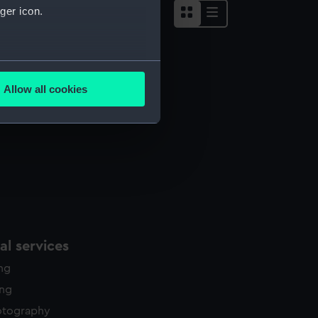
ger icon.
several meters
omb Bed
Allow all cookies
ails section
.
e is used, and to help us
edded content from third-
y time.
l services
ing
ing
otography