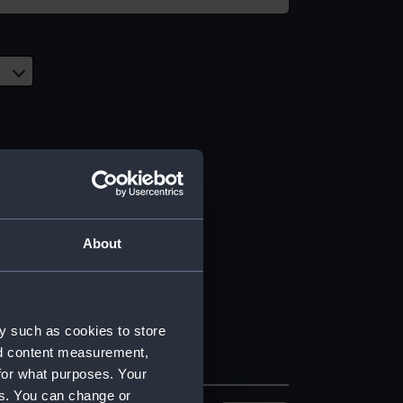
About
y such as cookies to store
nd content measurement,
for what purposes. Your
es. You can change or