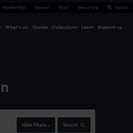
Membership
Donate
Shop
Venue hire
Search
t
What's on
Stories
Collections
Learn
Support us
Ma
Close
on
filters…
Search