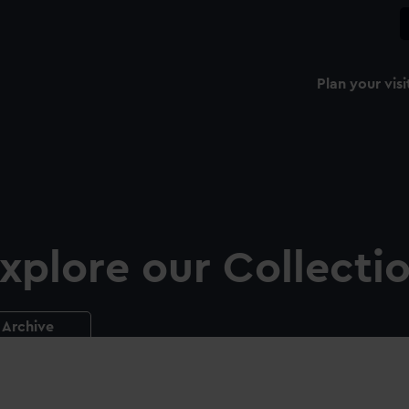
Plan your visi
xplore our Collecti
Archive