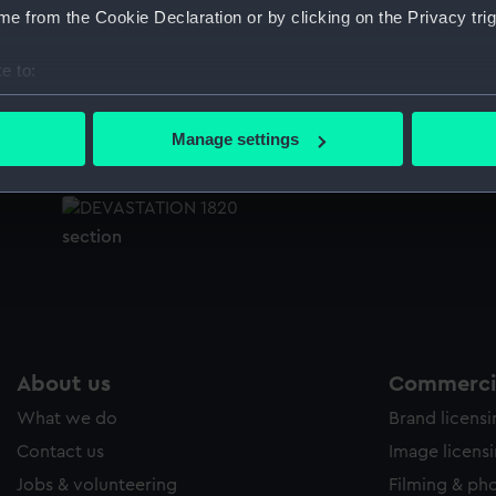
e from the Cookie Declaration or by clicking on the Privacy trig
Sort by
e to:
bout your geographical location which can be accurate to within 
Inboard profile plan
B
 actively scanning it for specific characteristics (fingerprinting)
Manage settings
 personal data is processed and set your preferences in the
det
 make our websites work correctly for you.
section
cookies to remember your preferences, understand how our websit
ookies to tailor our marketing to your interests and deliver emb
e to allow all cookies, change your preferences or opt-out at an
About us
Commercia
What we do
Brand licens
Contact us
Image licens
Jobs & volunteering
Filming & ph