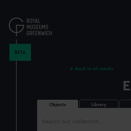
Skip
to
main
content
BETA
Back to all results
E
Objects
Library
Search
our