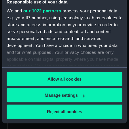
Responsible use of your data
Technical drawing
We and
our 1022 partners
process your personal data,
Bison (1902) (Negative)
e.g. your IP-number, using technology such as cookies to
store and access information on your device in order to
serve personalized ads and content, ad and content
measurement, audience research and services
development. You have a choice in who uses your data
and for what purposes. Your privacy choices are only
Technical drawing
applicable on this digital property where you have made
Technical drawing
your choices. You can change or withdraw your consent
any time from the Cookie Declaration or by clicking on
Allow all cookies
the Privacy trigger icon.
If you allow, we would also like to:
Manage settings
Collect information about your geographical
location which can be accurate to within several
Technical drawing
Reject all cookies
meters
Technical drawing
Identify your device by actively scanning it for