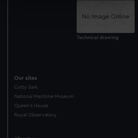
specific characteristics (fingerprinting)
Find out more about how your personal data is processed
and set your preferences in the
details section
.
We use necessary cookies to make our websites work
Technical drawing
correctly for you.
We’d like to use additional cookies to remember your
preferences, understand how our website is used, and to
help us improve it. We may also use cookies to tailor our
marketing to your interests and deliver embedded content
from third-party sources. You can choose to allow all
Our sites
cookies, change your preferences or opt-out at any time.
Cutty Sark
National Maritime Museum
Queen's House
Royal Observatory