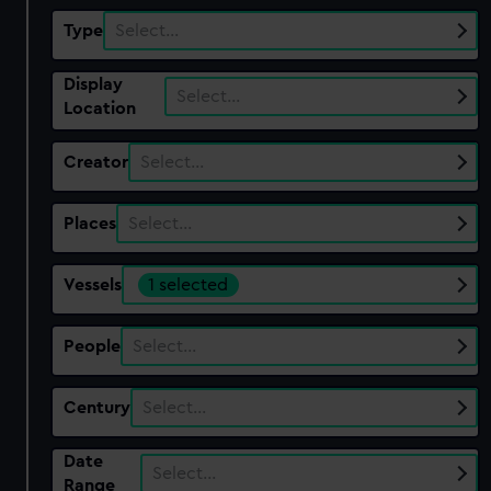
Type
Select…
Display
Select…
Location
Creator
Select…
Places
Select…
Vessels
1 selected
People
Select…
Century
Select…
Date
Select…
Range