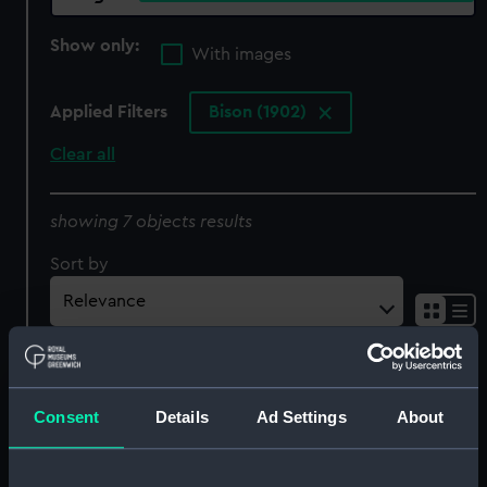
Show only:
With images
Applied Filters
Bison (1902)
Clear all
showing 7 objects results
Sort by
Consent
Details
Ad Settings
About