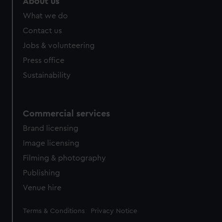
About us
What we do
Contact us
Jobs & volunteering
Press office
Sustainability
Commercial services
Brand licensing
Image licensing
Filming & photography
Publishing
Venue hire
Legal
Terms & Conditions
Privacy Notice