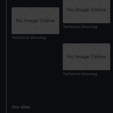
Technical drawing
Technical drawing
Technical drawing
Our sites