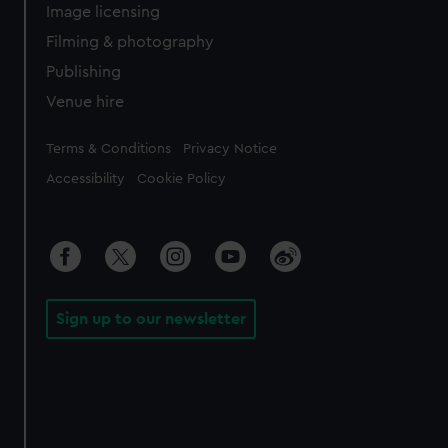
Image licensing
Filming & photography
Publishing
Venue hire
Legal
Terms & Conditions
Privacy Notice
Accessibility
Cookie Policy
Sign up to our newsletter