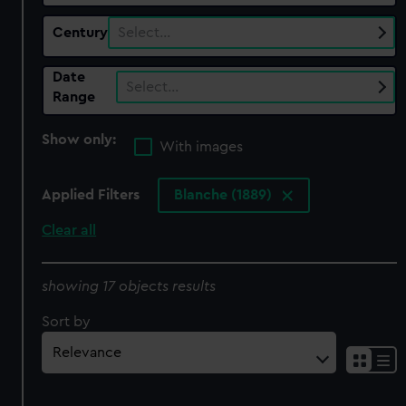
Century
Select…
Date
Select…
Range
Show only:
With images
Applied Filters
Blanche (1889)
Clear all
showing 17 objects results
Sort by