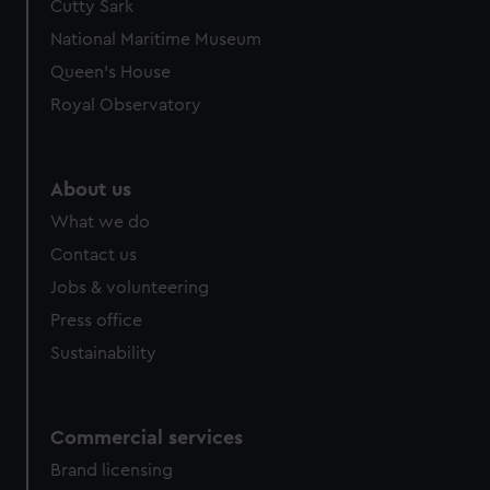
Cutty Sark
National Maritime Museum
Queen's House
Royal Observatory
About us
What we do
Contact us
Jobs & volunteering
Press office
Sustainability
Commercial services
Brand licensing