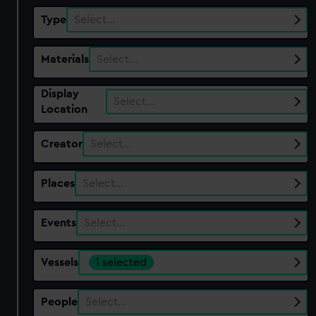
Type
Select…
Materials
Select…
Display
Select…
Location
Creator
Select…
Places
Select…
Events
Select…
Vessels
1 selected
People
Select…