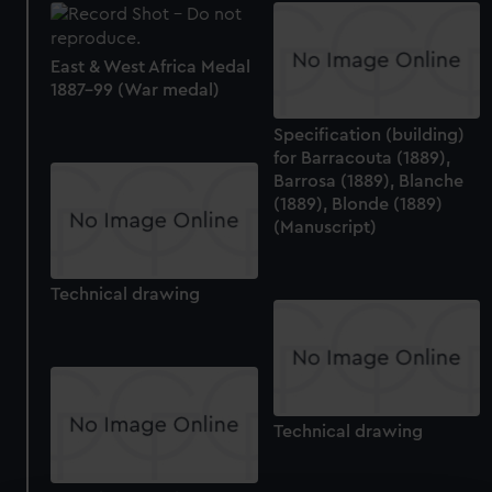
East & West Africa Medal
1887-99 (War medal)
Specification (building)
for Barracouta (1889),
Barrosa (1889), Blanche
(1889), Blonde (1889)
(Manuscript)
Technical drawing
Technical drawing