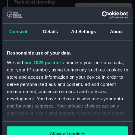
Technical drawing
Consent
Details
Ad Settings
About
Technical drawing
Responsible use of your data
Technical drawing
We and
our 1022 partners
process your personal data,
e.g. your IP-number, using technology such as cookies to
store and access information on your device in order to
Blanche (1889)
serve personalized ads and content, ad and content
(Negative)
measurement, audience research and services
development. You have a choice in who uses your data
and for what purposes. Your privacy choices are only
Blanche (1889)
applicable on this digital property where you have made
(Negative)
your choices. You can change or withdraw your consent
any time from the Cookie Declaration or by clicking on
East & West Africa Medal
Allow all cookies
1887-99 (War medal)
the Privacy trigger icon.