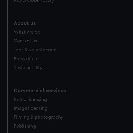
Royal Observatory
help us improve it. We may also use cookies to tailor our
marketing to your interests and deliver embedded content
from third-party sources. You can choose to allow all
About us
cookies, change your preferences or opt-out at any time.
What we do
Contact us
Jobs & volunteering
Press office
Sustainability
Commercial services
Brand licensing
Image licensing
Filming & photography
Publishing