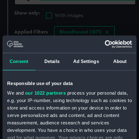
Show only:
With images
Applied Filters
Bloodhound (1871)
Clear all
Consent
Details
Ad Settings
About
showing 3 objects results
Sort by
Responsible use of your data
We and
our 1022 partners
process your personal data,
e.g. your IP-number, using technology such as cookies to
store and access information on your device in order to
serve personalized ads and content, ad and content
measurement, audience research and services
development. You have a choice in who uses your data
and for what purposes. Your privacy choices are only