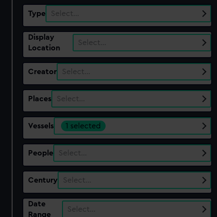
Type
Select…
Display
Select…
Location
Creator
Select…
Places
Select…
Vessels
1 selected
People
Select…
Century
Select…
Date
Select…
Range