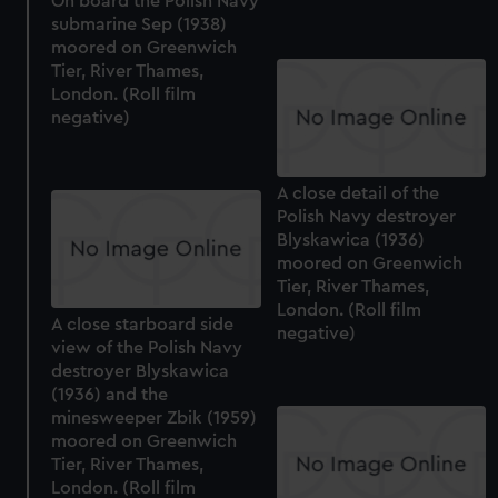
On board the Polish Navy
submarine Sep (1938)
moored on Greenwich
Tier, River Thames,
London. (Roll film
negative)
A close detail of the
Polish Navy destroyer
Blyskawica (1936)
moored on Greenwich
Tier, River Thames,
London. (Roll film
A close starboard side
negative)
view of the Polish Navy
destroyer Blyskawica
(1936) and the
minesweeper Zbik (1959)
moored on Greenwich
Tier, River Thames,
London. (Roll film