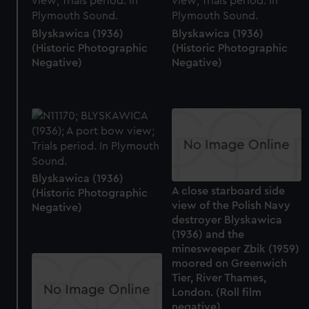
Blyskawica (1936)
Blyskawica (1936)
(Historic Photographic
(Historic Photographic
Negative)
Negative)
Blyskawica (1936)
A close starboard side
(Historic Photographic
view of the Polish Navy
Negative)
destroyer Blyskawica
(1936) and the
minesweeper Zbik (1959)
moored on Greenwich
Tier, River Thames,
London. (Roll film
negative)