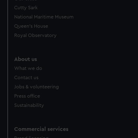
Cutty Sark
National Maritime Museum
Queen's House
Royal Observatory
About us
What we do
Contact us
Jobs & volunteering
Press office
Sustainability
Commercial services