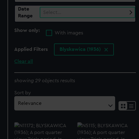
Date
Select…
Range
Show only:
With images
Applied Filters
Blyskawica (1936)
Clear all
showing 29 objects results
Sort by