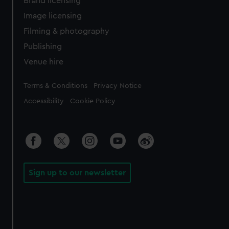
Brand licensing
Image licensing
Filming & photography
Publishing
Venue hire
Legal
Terms & Conditions
Privacy Notice
Accessibility
Cookie Policy
Sign up to our newsletter