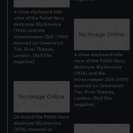
A close starboard side
view of the Polish Navy
destroyer Blyskawica
(1936) and the
minesweeper Zbik (1959)
moored on Greenwich
Tier, River Thames,
A close starboard side
London. (Roll film
view of the Polish Navy
negative)
destroyer Blyskawica
(1936) and the
minesweeper Zbik (1959)
moored on Greenwich
Tier, River Thames,
London. (Roll film
negative)
On board the Polish Navy
destroyer Blyskawica
(1936) moored on