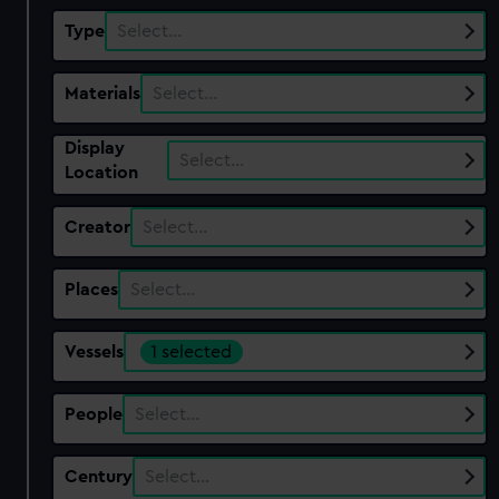
Type
Select…
Materials
Select…
Display
Select…
Location
Creator
Select…
Places
Select…
Vessels
1 selected
People
Select…
Century
Select…