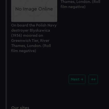
Thames, London. (Roll
film negative)
On board the Polish Navy
destroyer Blyskawica
(1936) moored on
Greenwich Tier, River
Thames, London. (Roll
film negative)
Next
Our sites