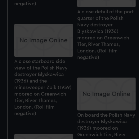
negative)
A close detail of the port
quarter of the Polish
Navy destroyer
Blyskawica (1936)
moored on Greenwich
Tier, River Thames,
London. (Roll film
negative)
A close starboard side
view of the Polish Navy
destroyer Blyskawica
(1936) and the
minesweeper Zbik (1959)
moored on Greenwich
Tier, River Thames,
London. (Roll film
negative)
On board the Polish Navy
destroyer Blyskawica
(1936) moored on
Greenwich Tier, River