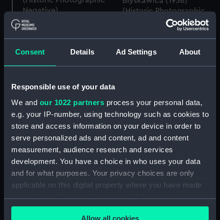
(Historic Photographic
Blyskawica (1936)
Negative)
(Historic Photographic
Negative)
Consent
Details
Ad Settings
About
Blyskawica (1936)
Responsible use of your data
(Historic Photographic
We and
our 1022 partners
process your personal data,
Negative)
e.g. your IP-number, using technology such as cookies to
Blyskawica (1936)
(Historic Photographic
store and access information on your device in order to
Negative)
serve personalized ads and content, ad and content
measurement, audience research and services
development. You have a choice in who uses your data
and for what purposes. Your privacy choices are only
applicable on this digital property where you have made
Blyskawica (1936)
(Historic Photographic
your choices. You can change or withdraw your consent
Negative)
any time from the Cookie Declaration or by clicking on
Allow all cookies