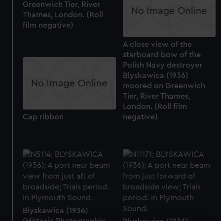
Greenwich Tier, River
Thames, London. (Roll
film negative)
A close view of the
starboard bow of the
Polish Navy destroyer
Blyskawica (1936)
moored on Greenwich
Tier, River Thames,
London. (Roll film
negative)
Cap ribbon
Blyskawica (1936)