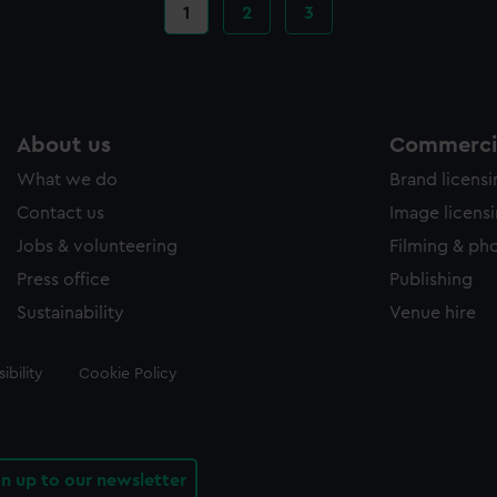
Current
1
Page
2
Page
3
page
About us
Commercia
What we do
Brand licens
Contact us
Image licens
Jobs & volunteering
Filming & ph
Press office
Publishing
Sustainability
Venue hire
ibility
Cookie Policy
gn up to our newsletter