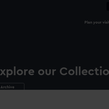
Plan your visi
xplore our Collecti
Archive