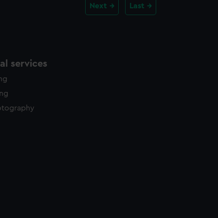
Next
Last
l services
ing
ing
otography