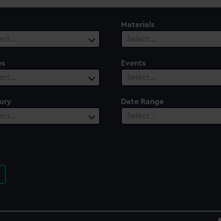
Materials
ect…
Select…
es
Events
ect…
Select…
ury
Date Range
ect…
Select…