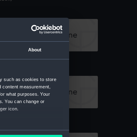
About
ck, gallery
y such as cookies to store
nd content measurement,
for what purposes. Your
es. You can change or
ger icon.
anger deck plan
several meters