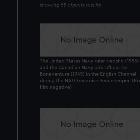
showing 55 objects results
The United States Navy oiler Neosho (1953)
and the Canadian Navy aircraft carrier
Bonaventure (1945) in the English Channel
during the NATO exercise Peacekeeper. (Ro
film negative)