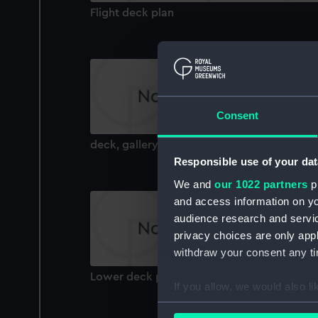
Flight deck plan
Consent
deck, gallery
Responsible use of your dat
We and
our 1022 partners
pr
and access information on yo
audience research and servi
privacy choices are only app
withdraw your consent any tim
Lower deck plan
If you allow, we would also lik
Collect information a