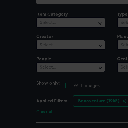
collection
Item Category
Type
Select…
Sel
Creator
Plac
Select…
Sel
People
Cent
Select…
Sel
Show only:
With images
Applied Filters
Bonaventure (1945)
Clear all