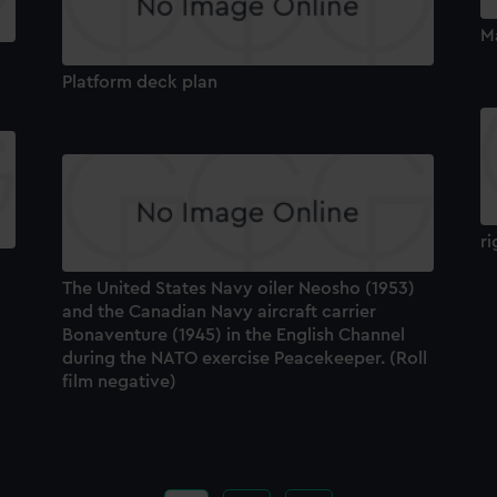
M
Platform deck plan
ri
The United States Navy oiler Neosho (1953)
and the Canadian Navy aircraft carrier
Bonaventure (1945) in the English Channel
during the NATO exercise Peacekeeper. (Roll
film negative)