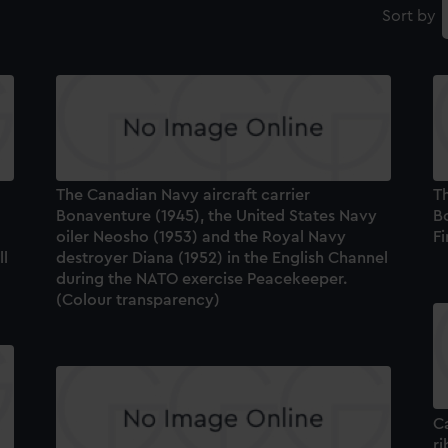
Sort by
The Canadian Navy aircraft carrier
Th
Bonaventure (1945), the United States Navy
B
oiler Neosho (1953) and the Royal Navy
Fi
ll
destroyer Diana (1952) in the English Channel
during the NATO exercise Peacekeeper.
(Colour transparency)
C
r