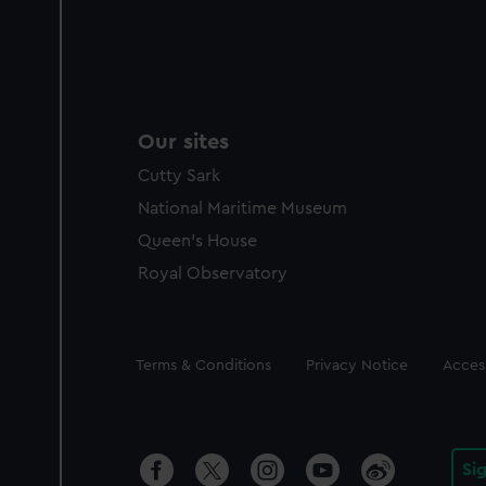
Our sites
Cutty Sark
National Maritime Museum
Queen's House
Royal Observatory
Legal
Terms & Conditions
Privacy Notice
Access
Si