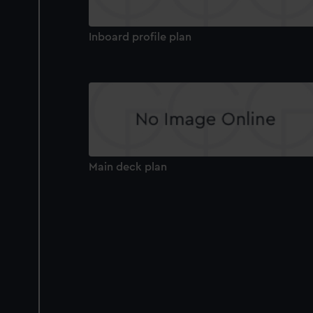
Inboard profile plan
Main deck plan