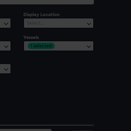
Display Location
Select…
Vessels
1 selected