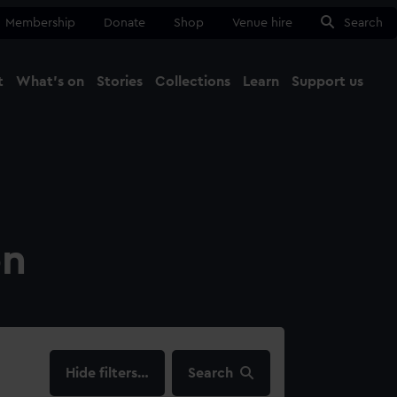
Membership
Donate
Shop
Venue hire
Search
t
What's on
Stories
Collections
Learn
Support us
Ma
Close
on
filters…
Search