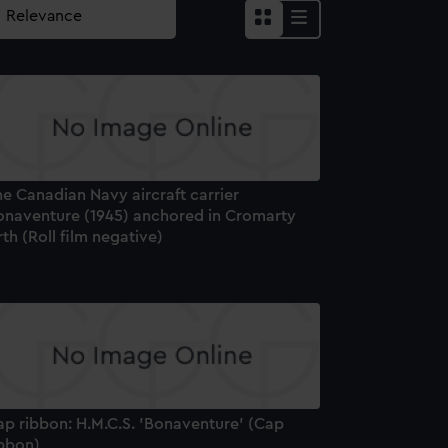
e Canadian Navy aircraft carrier
onaventure (1945) anchored in Cromarty
rth (Roll film negative)
ap ribbon: H.M.C.S. 'Bonaventure' (Cap
ibbon)