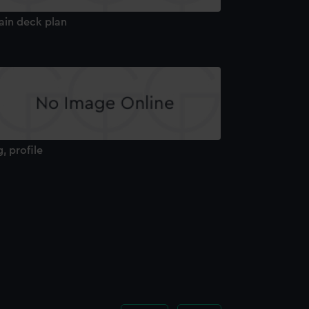
ain deck plan
g, profile