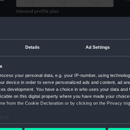
Inboard profile plan
Details
Ad Settings
de
Lower deck plan
a
ocess your personal data, e.g. your IP-number, using technolog
ur device in order to serve personalized ads and content, ad a
ces development. You have a choice in who uses your data and 
licable on this digital property where you have made your choic
e from the Cookie Declaration or by clicking on the Privacy trig
H
e to:
Aft section plan
bout your geographical location which can be accurate to within 