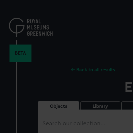
Skip
to
main
content
BETA
Back to all results
E
Objects
Library
Search
our