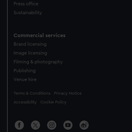
Press office
Sustainability
Commercial services
Brand licensing
Image licensing
Filming & photography
Publishing
Venue hire
Legal
Terms & Conditions
Privacy Notice
Accessibility
Cookie Policy