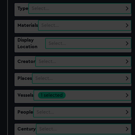
Type
Select…
Materials
Select…
Display
Select…
Location
Creator
Select…
Places
Select…
Vessels
1 selected
People
Select…
Century
Select…