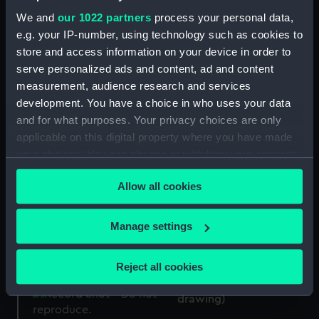
Boxer (1894) (Negative)
We and
our 1022 partners
process your personal data,
e.g. your IP-number, using technology such as cookies to
Ardent (1894) (Technical
store and access information on your device in order to
drawing)
serve personalized ads and content, ad and content
measurement, audience research and services
Firing tubes
development. You have a choice in who uses your data
and for what purposes. Your privacy choices are only
applicable on this digital property where you have made
Boxer (1894) (Negative)
your choices. You can change or withdraw your consent
any time from the Cookie Declaration or by clicking on
Allow all cookies
the Privacy trigger icon.
If you allow, we would also like to:
Ardent (1894) (Technical
Manage settings
drawing)
Collect information about your geographical
location which can be accurate to within several
Reject all cookies
meters
Ardent (1894) (Technical
Identify your device by actively scanning it for
drawing)
specific characteristics (fingerprinting)