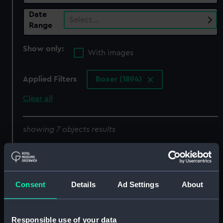
Date
Select…
Range
Show only:
With images
Applied Filters
Boxer (1894)
Clear all
showing 7 objects results
Sort by
Consent
Details
Ad Settings
About
Responsible use of your data