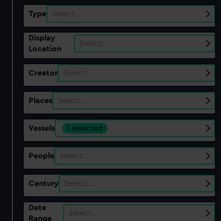
Type
Select…
Display
Select…
Location
Creator
Select…
Places
Select…
Vessels
1 selected
People
Select…
Century
Select…
Date
Select…
Range