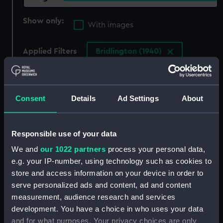
Show only:
With images
Applied Filters
Bridlington (1940)
Clear all
Consent
Details
Ad Settings
About
showing 4 objects results
Sort by
Responsible use of your data
We and
our 1022 partners
process your personal data,
e.g. your IP-number, using technology such as cookies to
store and access information on your device in order to
serve personalized ads and content, ad and content
measurement, audience research and services
development. You have a choice in who uses your data
and for what purposes. Your privacy choices are only