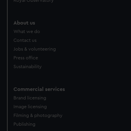
Royal Observatory
help us improve it. We may also use cookies to tailor our
marketing to your interests and deliver embedded content
from third-party sources. You can choose to allow all
About us
cookies, change your preferences or opt-out at any time.
What we do
Contact us
Jobs & volunteering
Press office
Sustainability
Commercial services
Brand licensing
Image licensing
Filming & photography
Publishing