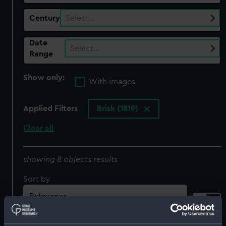
Century
Select…
Date
Select…
Range
Show only:
With images
Applied Filters
Brisk (1819)
Clear all
showing 8 objects results
Sort by