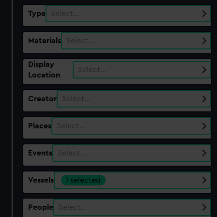
Type
Select…
Materials
Select…
Display
Select…
Location
Creator
Select…
Places
Select…
Events
Select…
Vessels
1 selected
People
Select…