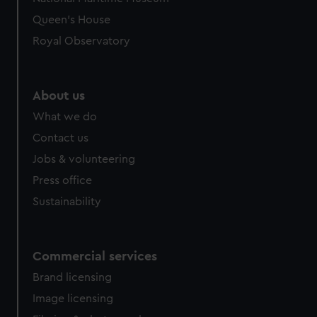
Queen's House
Royal Observatory
About us
What we do
Contact us
Jobs & volunteering
Press office
Sustainability
Commercial services
Brand licensing
Image licensing