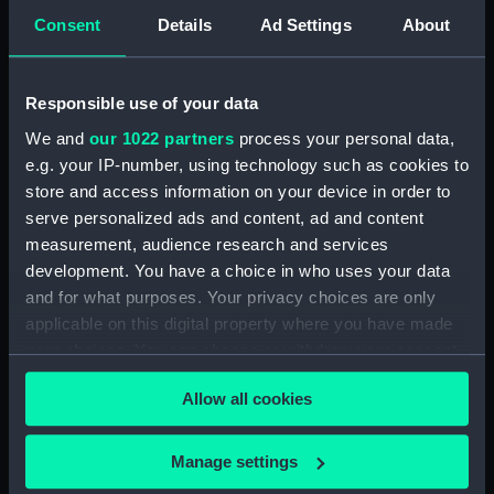
Consent
Details
Ad Settings
About
Scipion, Dartmouth and
Brisk (1819); Bustard
Brisk at the Battle of
(1818) (Technical
Navarino, 20 Oct 1827
drawing)
Responsible use of your data
(Print)
We and
our 1022 partners
process your personal data,
e.g. your IP-number, using technology such as cookies to
store and access information on your device in order to
Scipion, Dartmouth and
serve personalized ads and content, ad and content
Brisk (1819); Charybdis
Brisk at the Battle of
measurement, audience research and services
(1831) (Technical
Navarino, 20 Oct 1827
development. You have a choice in who uses your data
drawing)
(Print)
and for what purposes. Your privacy choices are only
applicable on this digital property where you have made
your choices. You can change or withdraw your consent
any time from the Cookie Declaration or by clicking on
Brisk (1819); Bustard
Brisk (1819); Charybdis
Allow all cookies
the Privacy trigger icon.
(1818) (Technical
(1831); Griffin (1832);
drawing)
Forester (1832)
(Technical drawing)
If you allow, we would also like to:
Manage settings
Collect information about your geographical