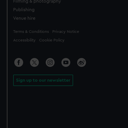
Filming & photography
Publishing
Venue hire
Legal
Terms & Conditions
Privacy Notice
Accessibility
Cookie Policy
Sign up to our newsletter