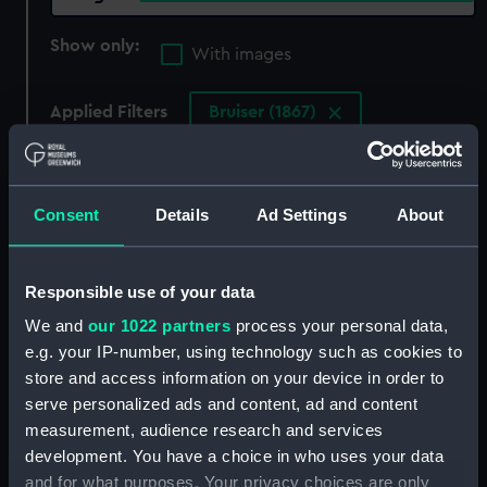
Show only:
With images
Applied Filters
Bruiser (1867)
Clear all
Consent
Details
Ad Settings
About
showing 3 objects results
Sort by
Responsible use of your data
We and
our 1022 partners
process your personal data,
e.g. your IP-number, using technology such as cookies to
store and access information on your device in order to
serve personalized ads and content, ad and content
measurement, audience research and services
development. You have a choice in who uses your data
and for what purposes. Your privacy choices are only