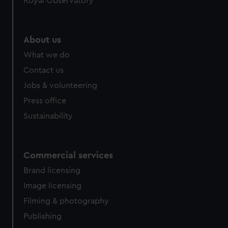
Royal Observatory
help us improve it. We may also use cookies to tailor our
marketing to your interests and deliver embedded content
from third-party sources. You can choose to allow all
About us
cookies, change your preferences or opt-out at any time.
What we do
Contact us
Jobs & volunteering
Press office
Sustainability
Commercial services
Brand licensing
Image licensing
Filming & photography
Publishing