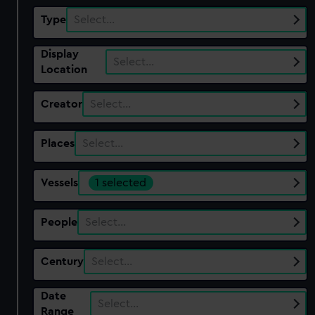
Type
Select…
Display
Select…
Location
Creator
Select…
Places
Select…
Vessels
1 selected
People
Select…
Century
Select…
Date
Select…
Range