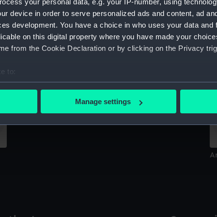
ocess your personal data, e.g. your IP-number, using technolog
Sort by
ur device in order to serve personalized ads and content, ad a
ces development. You have a choice in who uses your data and 
licable on this digital property where you have made your choic
e from the Cookie Declaration or by clicking on the Privacy trig
Br
e to:
bout your geographical location which can be accurate to within 
Ardent (1894) (Technical drawing)
 actively scanning it for specific characteristics (fingerprinting)
Manage settings
 personal data is processed and set your preferences in the
det
 make our websites work correctly for you.
cookies to remember your preferences, understand how our websit
A
ookies to tailor our marketing to your interests and deliver emb
e to allow all cookies, change your preferences or opt-out at an