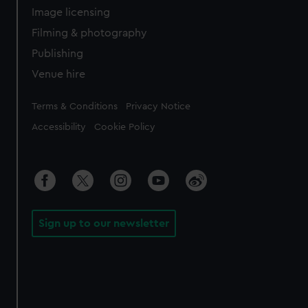
Image licensing
Filming & photography
Publishing
Venue hire
Legal
Terms & Conditions
Privacy Notice
Accessibility
Cookie Policy
Sign up to our newsletter