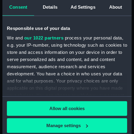
Sort by
Consent
Details
Ad Settings
About
Responsible use of your data
We and
our 1022 partners
process your personal data,
e.g. your IP-number, using technology such as cookies to
store and access information on your device in order to
serve personalized ads and content, ad and content
measurement, audience research and services
Ships' books, ships'
development. You have a choice in who uses your data
covers and Captains'
and for what purposes. Your privacy choices are only
ships' books (Ships'
applicable on this digital property where you have made
books)
your choices. You can change or withdraw your consent
any time from the Cookie Declaration or by clicking on
Allow all cookies
the Privacy trigger icon.
If you allow, we would also like to:
Manage settings
Our sites
Collect information about your geographical