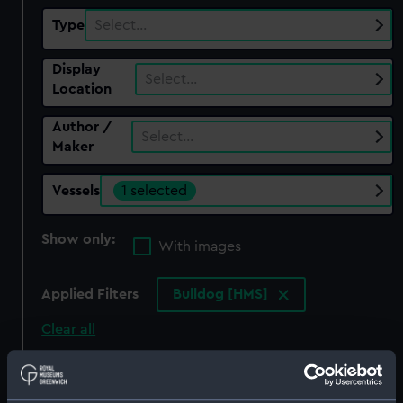
Type
Select…
Display
Select…
Location
Author /
Select…
Maker
Vessels
1 selected
Show only:
With images
Applied Filters
Bulldog [HMS]
Clear all
showing 1 objects results