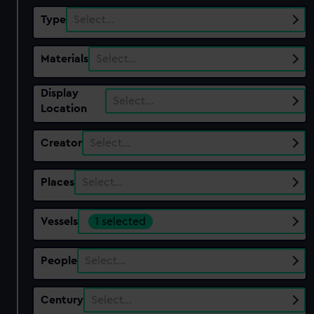
Type
Select…
Materials
Select…
Display
Select…
Location
Creator
Select…
Places
Select…
Vessels
1 selected
People
Select…
Century
Select…