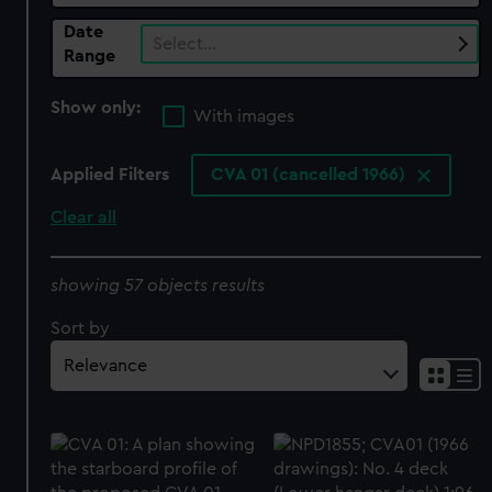
Date
Select…
Range
Show only:
With images
Applied Filters
CVA 01 (cancelled 1966)
Clear all
showing 57 objects results
Sort by