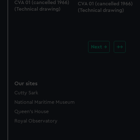
CVA 01 (cancelled 1966)
CVA 01 (cancelled 1966)
(Technical drawing)
(Technical drawing)
Next
Our sites
Cutty Sark
National Maritime Museum
Queen's House
Royal Observatory