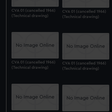
CVA 01 (cancelled 1966)
CVA 01 (cancelled 1966)
(Technical drawing)
(Technical drawing)
CVA 01 (cancelled 1966)
CVA 01 (cancelled 1966)
(Technical drawing)
(Technical drawing)