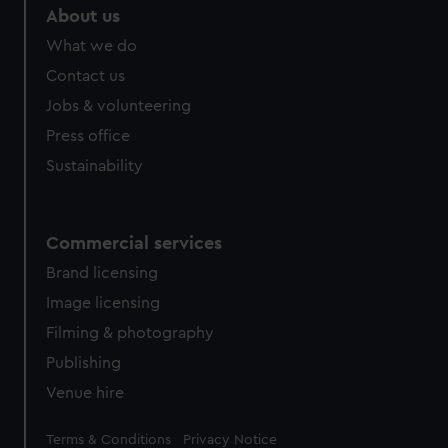
About us
What we do
Contact us
Jobs & volunteering
Press office
Sustainability
Commercial services
Brand licensing
Image licensing
Filming & photography
Publishing
Venue hire
Legal
Terms & Conditions
Privacy Notice