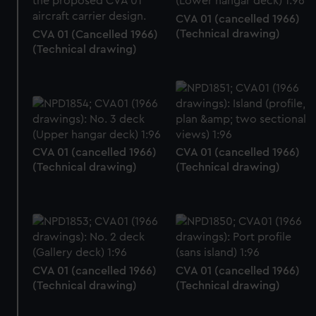
CVA 01 (cancelled 1966)
(Technical drawing)
CVA 01 (Cancelled 1966)
(Technical drawing)
CVA 01 (cancelled 1966)
CVA 01 (cancelled 1966)
(Technical drawing)
(Technical drawing)
CVA 01 (cancelled 1966)
CVA 01 (cancelled 1966)
(Technical drawing)
(Technical drawing)