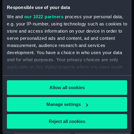
Responsible use of your data
We and
our 1022 partners
process your personal data,
e.g. your IP-number, using technology such as cookies to
store and access information on your device in order to
CVA 01 (cancelled 1966)
CVA 01 (cancelled 1966)
serve personalized ads and content, ad and content
(Technical drawing)
(Technical drawing)
measurement, audience research and services
development. You have a choice in who uses your data
and for what purposes. Your privacy choices are only
applicable on this digital property where you have made
your choices. You can change or withdraw your consent
any time from the Cookie Declaration or by clicking on
Allow all cookies
the Privacy trigger icon.
CVA 01 (cancelled 1966)
CVA 01 (cancelled 1966)
(Technical drawing)
(Technical drawing)
If you allow, we would also like to:
Manage settings
Collect information about your geographical
location which can be accurate to within several
Reject all cookies
meters
Identify your device by actively scanning it for