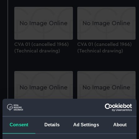
CVA 01 (cancelled 1966)
CVA 01 (cancelled 1966)
(Technical drawing)
(Technical drawing)
CVA 01 (cancelled 1966)
CVA 01 (cancelled 1966)
(Technical drawing)
(Technical drawing)
Consent
Details
Ad Settings
About