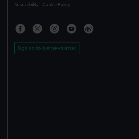
Accessibility
Cookie Policy
Sign up to our newsletter