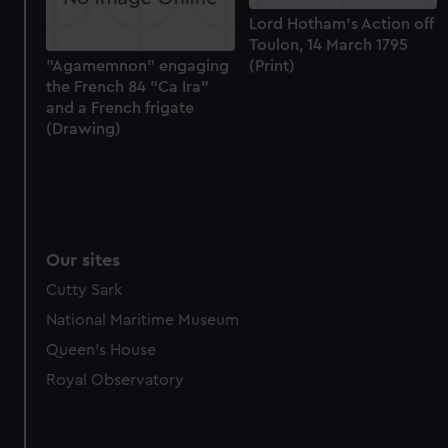
We use necessary cookies to make our websites work
Lord Hotham's Action off
correctly for you.
Toulon, 14 March 1795
We’d like to use additional cookies to remember your
(Print)
"Agamemnon" engaging
the French 84 "Ca Ira"
preferences, understand how our website is used, and to
and a French frigate
help us improve it. We may also use cookies to tailor our
(Drawing)
marketing to your interests and deliver embedded content
from third-party sources. You can choose to allow all
cookies, change your preferences or opt-out at any time.
Our sites
Cutty Sark
National Maritime Museum
Queen's House
Royal Observatory