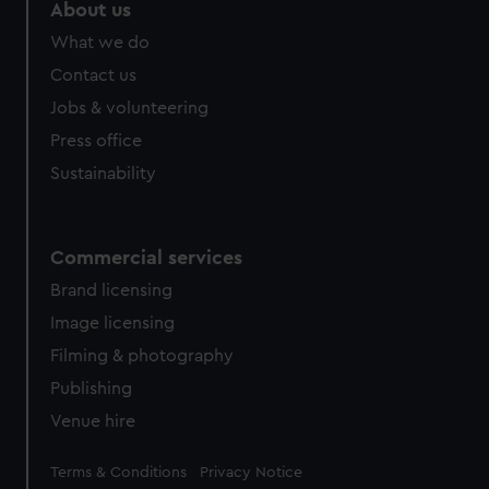
About us
What we do
Contact us
Jobs & volunteering
Press office
Sustainability
Commercial services
Brand licensing
Image licensing
Filming & photography
Publishing
Venue hire
Legal
Terms & Conditions
Privacy Notice