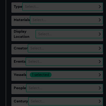
Type
Select…
Materials
Select…
Display
Select…
Location
Creator
Select…
Events
Select…
Vessels
1 selected
People
Select…
Century
Select…