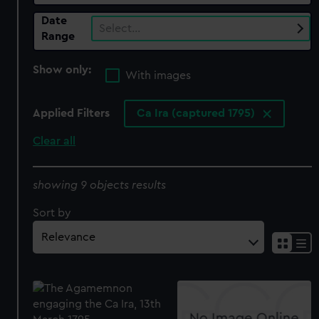
Date
Select…
Range
Show only:
With images
Applied Filters
Ca Ira (captured 1795)
Clear all
showing 9 objects results
Sort by