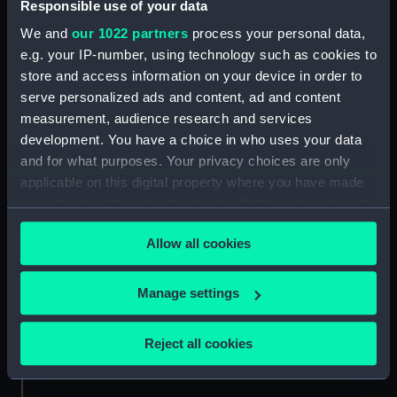
Responsible use of your data
Technical drawing
Technical drawing
We and
our 1022 partners
process your personal data,
e.g. your IP-number, using technology such as cookies to
store and access information on your device in order to
serve personalized ads and content, ad and content
measurement, audience research and services
development. You have a choice in who uses your data
and for what purposes. Your privacy choices are only
Technical drawing
Technical drawing
applicable on this digital property where you have made
your choices. You can change or withdraw your consent
any time from the Cookie Declaration or by clicking on
Allow all cookies
the Privacy trigger icon.
If you allow, we would also like to:
Manage settings
Collect information about your geographical
location which can be accurate to within several
Technical drawing
Technical drawing
Reject all cookies
meters
Identify your device by actively scanning it for