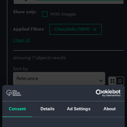
Show only:
With images
Applied Filters
Charybdis (1859)
Clear all
showing 7 objects results
Sort by
Consent
Details
Ad Settings
About