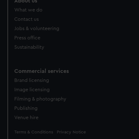
About us
What we do
Contact us
Jobs & volunteering
Press office
Sustainability
Commercial services
Brand licensing
Image licensing
Filming & photography
Publishing
Venue hire
Legal
Terms & Conditions
Privacy Notice