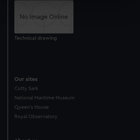
specific characteristics (fingerprinting)
Find out more about how your personal data is processed
and set your preferences in the
details section
.
We use necessary cookies to make our websites work
Technical drawing
correctly for you.
We’d like to use additional cookies to remember your
preferences, understand how our website is used, and to
help us improve it. We may also use cookies to tailor our
marketing to your interests and deliver embedded content
from third-party sources. You can choose to allow all
Our sites
cookies, change your preferences or opt-out at any time.
Cutty Sark
National Maritime Museum
Queen's House
Royal Observatory