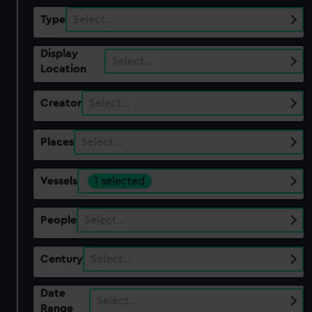
Type
Select…
Display
Select…
Location
Creator
Select…
Places
Select…
Vessels
1 selected
People
Select…
Century
Select…
Date
Select…
Range